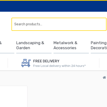
Search
&
Landscaping &
Metalwork &
Painting
Garden
Accessories
Decorat
FREE DELIVERY
Free Local delivery within 24 hours*