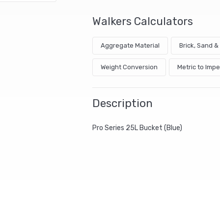
Walkers Calculators
Aggregate Material
Brick, Sand 
Weight Conversion
Metric to Impe
Description
Pro Series 25L Bucket (Blue)