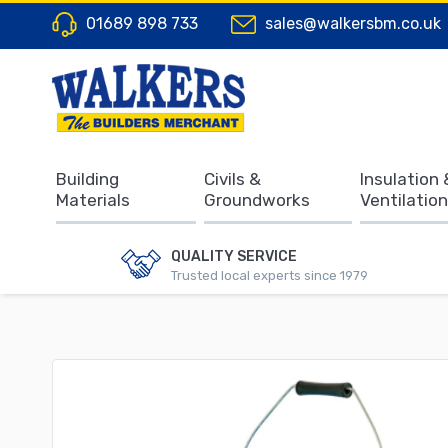
01689 898 733
sales@walkersbm.co.uk
Building
Civils &
Insulation 
Materials
Groundworks
Ventilation
QUALITY SERVICE
Trusted local experts since 1979