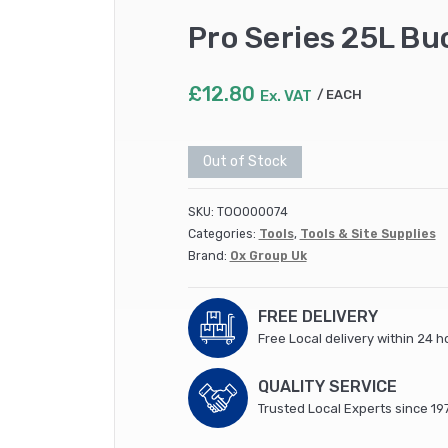
Pro Series 25L Bu
£
12.80
Ex. VAT
EACH
Out of Stock
SKU:
TOO000074
Categories:
Tools
,
Tools & Site Supplies
Brand:
Ox Group Uk
FREE DELIVERY
Free Local delivery within 24 h
QUALITY SERVICE
Trusted Local Experts since 19