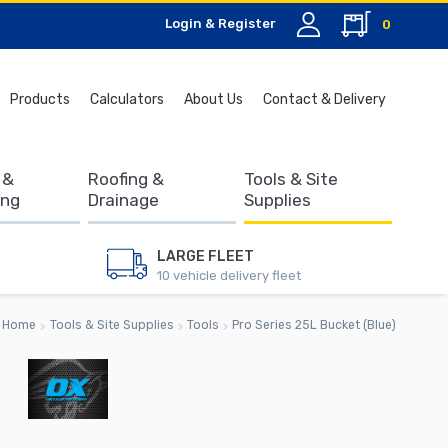
Login & Register
0
Search
Products
Calculators
About Us
Contact & Delivery
for:
 &
Roofing &
Tools & Site
ing
Drainage
Supplies
LARGE FLEET
10 vehicle delivery fleet
Home
Tools & Site Supplies
Tools
Pro Series 25L Bucket (Blue)