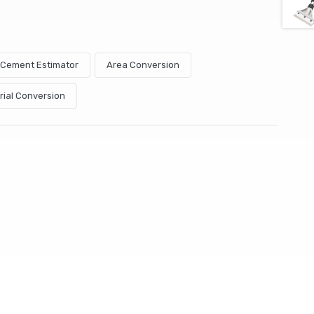
& Cement Estimator
Area Conversion
rial Conversion