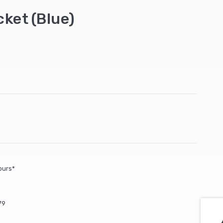
cket (Blue)
ours*
79