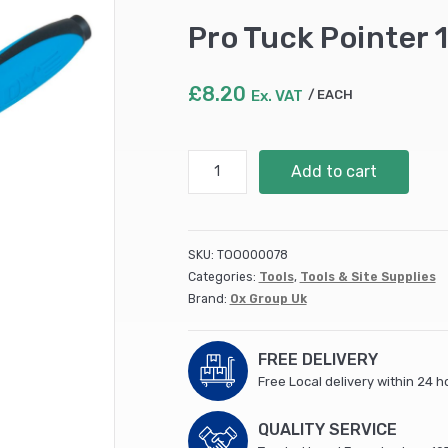
Pro Tuck Pointer
£
8.20
Ex. VAT
EACH
Pro
Add to cart
Tuck
Pointer
10mm
quantity
SKU:
TOO000078
Categories:
Tools
,
Tools & Site Supplies
Brand:
Ox Group Uk
FREE DELIVERY
Free Local delivery within 24 h
QUALITY SERVICE