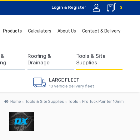
Login & Register
0
Search
Products
Calculators
About Us
Contact & Delivery
for:
 &
Roofing &
Tools & Site
ing
Drainage
Supplies
LARGE FLEET
10 vehicle delivery fleet
Home
Tools & Site Supplies
Tools
Pro Tuck Pointer 10mm