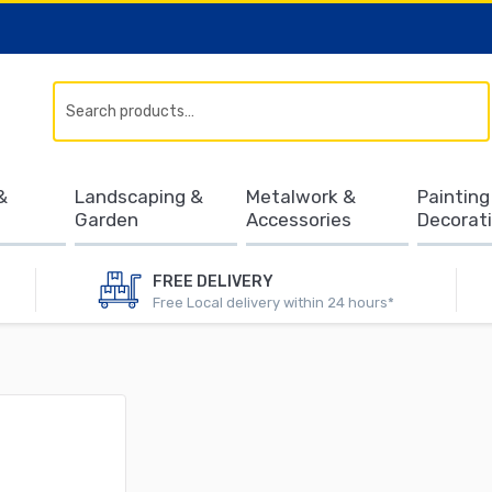
Search
&
Landscaping &
Metalwork &
Painting
Garden
Accessories
Decorat
FREE DELIVERY
Free Local delivery within 24 hours*