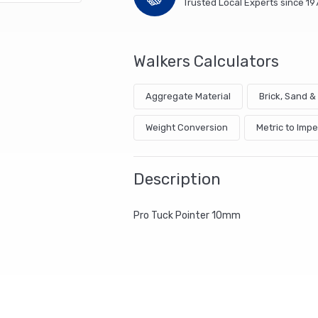
Trusted Local Experts since 19
Walkers Calculators
Aggregate Material
Brick, Sand 
Weight Conversion
Metric to Impe
Description
Pro Tuck Pointer 10mm