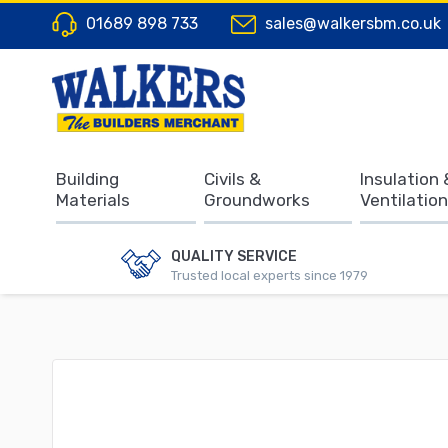
01689 898 733
sales@walkersbm.co.uk
Building
Civils &
Insulation 
Materials
Groundworks
Ventilation
QUALITY SERVICE
Trusted local experts since 1979