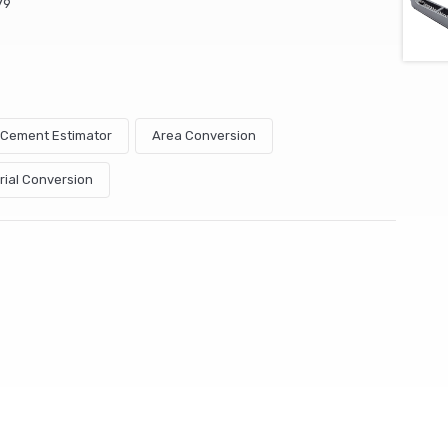
79
& Cement Estimator
Area Conversion
rial Conversion