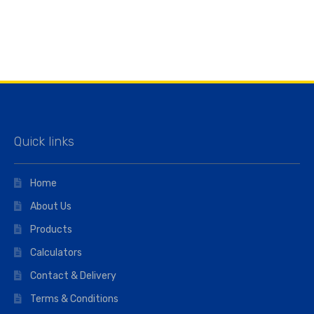
Quick links
Home
About Us
Products
Calculators
Contact & Delivery
Terms & Conditions