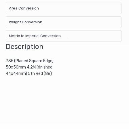
Area Conversion
Weight Conversion
Metric to Imperial Conversion
Description
PSE (Planed Square Edge)
50x50mm 4.2M (finished
44x44mm) 5th Red (88)