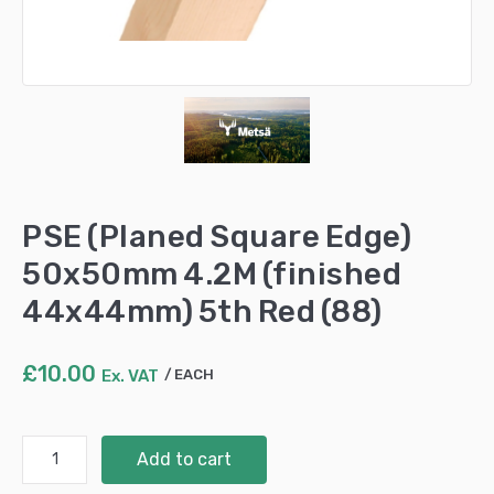
PSE (Planed Square Edge)
50x50mm 4.2M (finished
44x44mm) 5th Red (88)
£
10.00
Ex. VAT
EACH
PSE
Add to cart
(Planed