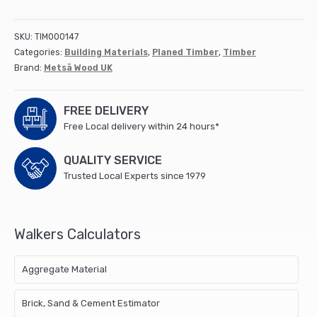
Square
Edge)
50x50mm
SKU:
TIM000147
4.2M
Categories:
Building Materials
,
Planed Timber
,
Timber
(finished
Brand:
Metsä Wood UK
44x44mm)
5th
Red
FREE DELIVERY
(88)
Free Local delivery within 24 hours*
quantity
QUALITY SERVICE
Trusted Local Experts since 1979
Walkers Calculators
Aggregate Material
Brick, Sand & Cement Estimator