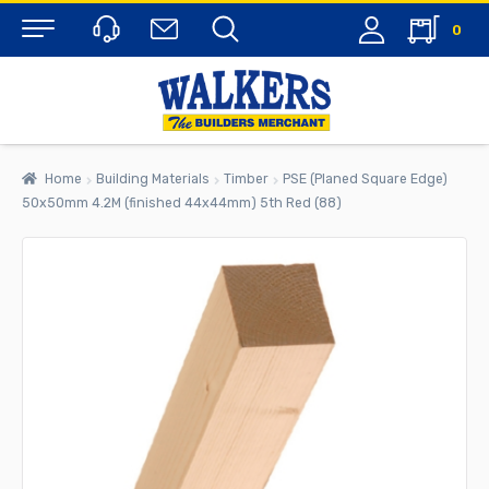
0
Menu
Home
Building Materials
Timber
PSE (Planed Square Edge)
50x50mm 4.2M (finished 44x44mm) 5th Red (88)
rch