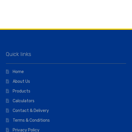
Quick links
Home
About Us
Products
Calculators
Contact & Delivery
Terms & Conditions
Privacy Policy