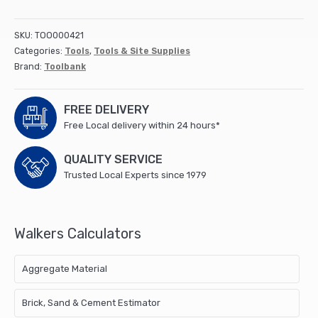
BOLSTER
SET
SKU:
TOO000421
3PC
Categories:
Tools
,
Tools & Site Supplies
quantity
Brand:
Toolbank
FREE DELIVERY
Free Local delivery within 24 hours*
QUALITY SERVICE
Trusted Local Experts since 1979
Walkers Calculators
Aggregate Material
Brick, Sand & Cement Estimator