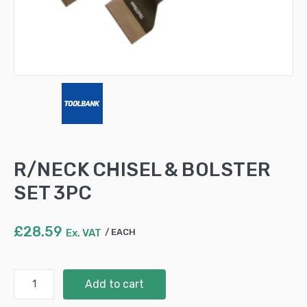
R/NECK CHISEL & BOLSTER
SET 3PC
£
28.59
Ex. VAT
EACH
R/NECK
Add to cart
CHISEL
&