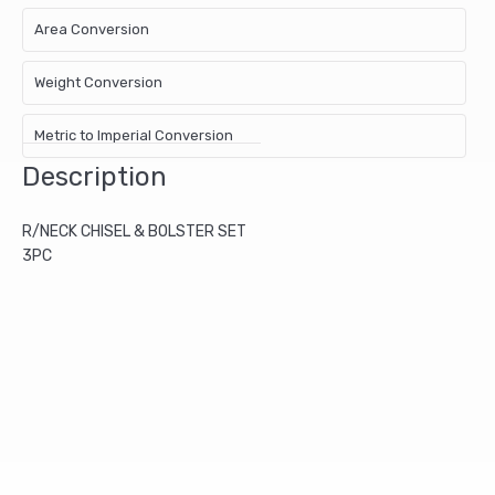
Area Conversion
Weight Conversion
Metric to Imperial Conversion
Description
R/NECK CHISEL & BOLSTER SET
3PC