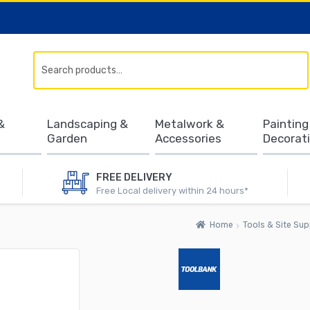
Search
&
Landscaping &
Metalwork &
Painting
Garden
Accessories
Decorat
FREE DELIVERY
Free Local delivery within 24 hours*
Home
Tools & Site Sup