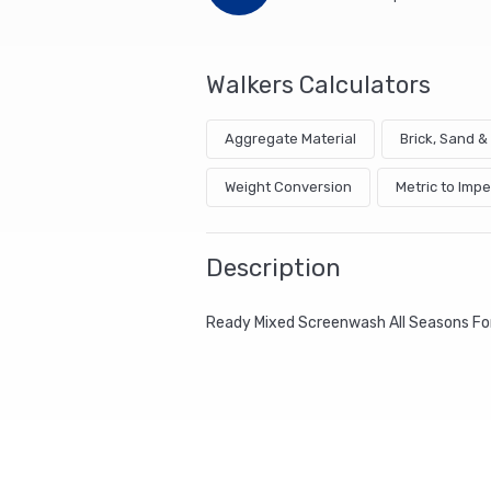
Walkers Calculators
Aggregate Material
Brick, Sand 
Weight Conversion
Metric to Impe
Description
Ready Mixed Screenwash All Seasons For