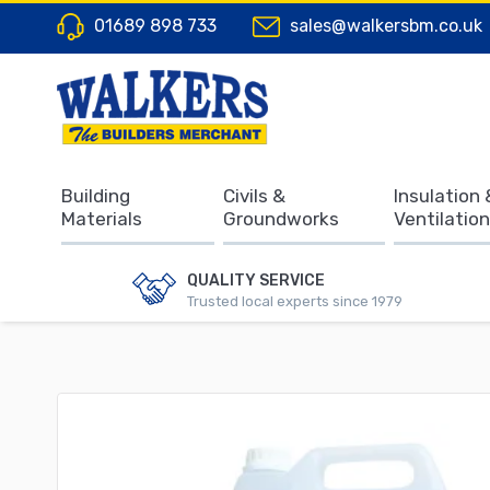
01689 898 733
sales@walkersbm.co.uk
Building
Civils &
Insulation 
Materials
Groundworks
Ventilation
QUALITY SERVICE
Trusted local experts since 1979