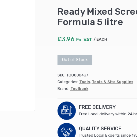
Ready Mixed Scre
Formula 5 litre
£
3.96
Ex. VAT
EACH
Out of Stock
SKU:
TOO000437
Categories:
Tools
,
Tools & Site Supplies
Brand:
Toolbank
FREE DELIVERY
Free Local delivery within 24 h
QUALITY SERVICE
Trusted Local Experts since 19