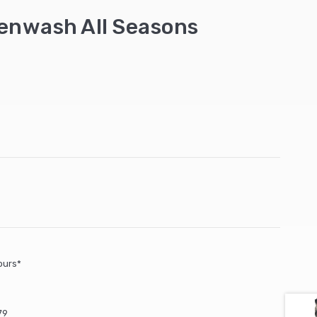
enwash All Seasons
ours*
79