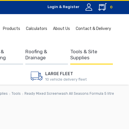
Login & Register
0
Search
Products
Calculators
About Us
Contact & Delivery
for:
 &
Roofing &
Tools & Site
ing
Drainage
Supplies
LARGE FLEET
10 vehicle delivery fleet
plies
Tools
Ready Mixed Screenwash All Seasons Formula 5 litre