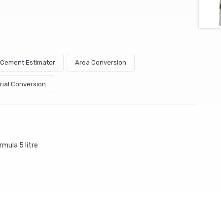
& Cement Estimator
Area Conversion
rial Conversion
mula 5 litre