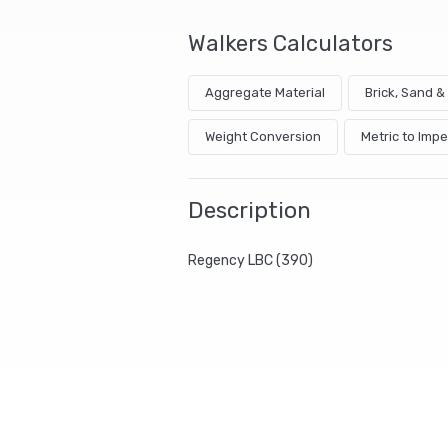
Walkers Calculators
Aggregate Material
Brick, Sand 
Weight Conversion
Metric to Impe
Description
Regency LBC (390)