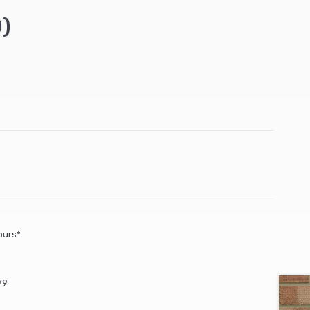
)
ours*
79