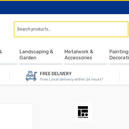
Search
&
Landscaping &
Metalwork &
Painting
Garden
Accessories
Decorat
FREE DELIVERY
Free Local delivery within 24 hours*