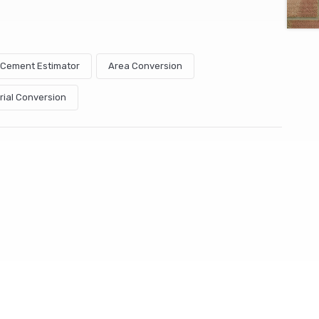
& Cement Estimator
Area Conversion
rial Conversion