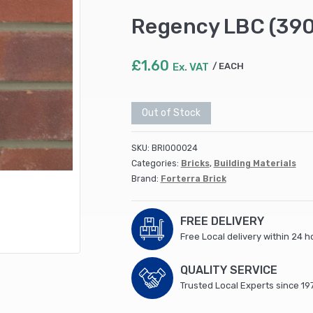
Regency LBC (390
£
1.60
Ex. VAT
EACH
Out of Stock
SKU:
BRI000024
Categories:
Bricks
,
Building Materials
Brand:
Forterra Brick
FREE DELIVERY
Free Local delivery within 24 h
QUALITY SERVICE
Trusted Local Experts since 19