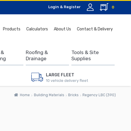
Login & Register
0
Search
Products
Calculators
About Us
Contact & Delivery
for:
 &
Roofing &
Tools & Site
ing
Drainage
Supplies
LARGE FLEET
10 vehicle delivery fleet
Home
Building Materials
Bricks
Regency LBC (390)