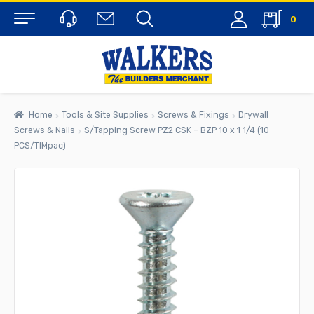
0
Menu
Home
Tools & Site Supplies
Screws & Fixings
Drywall
Screws & Nails
S/Tapping Screw PZ2 CSK – BZP 10 x 1 1/4 (10
PCS/TIMpac)
rch