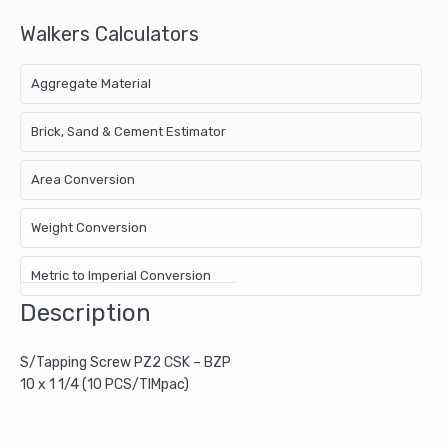
Walkers Calculators
Aggregate Material
Brick, Sand & Cement Estimator
Area Conversion
Weight Conversion
Metric to Imperial Conversion
Description
S/Tapping Screw PZ2 CSK – BZP
10 x 1 1/4 (10 PCS/TIMpac)