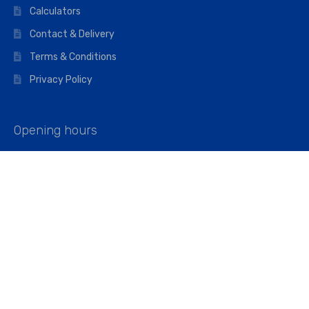
Calculators
Contact & Delivery
Terms & Conditions
Privacy Policy
Opening hours
Mon–Fri: 07:00 – 16:45
Saturday: 07:00 – 11:45
Address
Walkers The Builders Merchant Ltd
Riverview House,