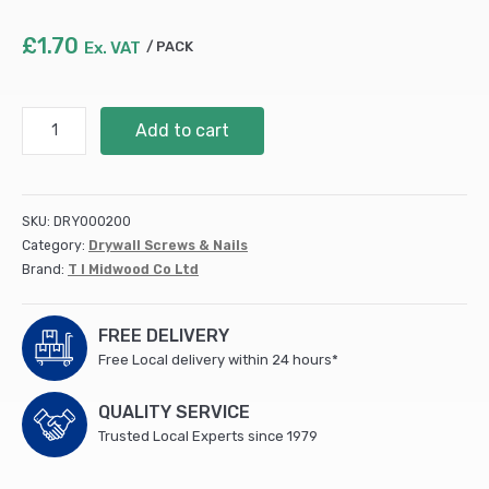
£
1.70
Ex. VAT
PACK
S/Tapping
Add to cart
Screw
PZ2
CSK
-
SKU:
DRY000200
BZP
Category:
Drywall Screws & Nails
10
Brand:
T I Midwood Co Ltd
x
1
1/4
FREE DELIVERY
(10
Free Local delivery within 24 hours*
PCS/TIMpac)
quantity
QUALITY SERVICE
Trusted Local Experts since 1979