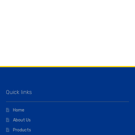
Quick links
Home
About Us
Products