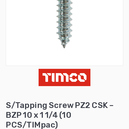
S/Tapping Screw PZ2 CSK –
BZP 10 x 1 1/4 (10
PCS/TIMpac)