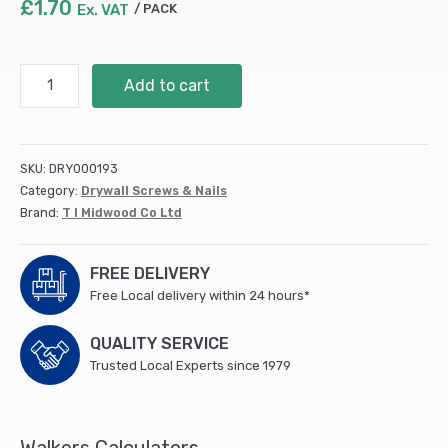
£
1.70
Ex. VAT
PACK
S/Tapping
Add to cart
Screw
PZ2
CSK
-
SKU:
DRY000193
BZP
Category:
Drywall Screws & Nails
6
Brand:
T I Midwood Co Ltd
x
3/4
(25
FREE DELIVERY
PCS/TIMpac)
Free Local delivery within 24 hours*
quantity
QUALITY SERVICE
Trusted Local Experts since 1979
Walkers Calculators