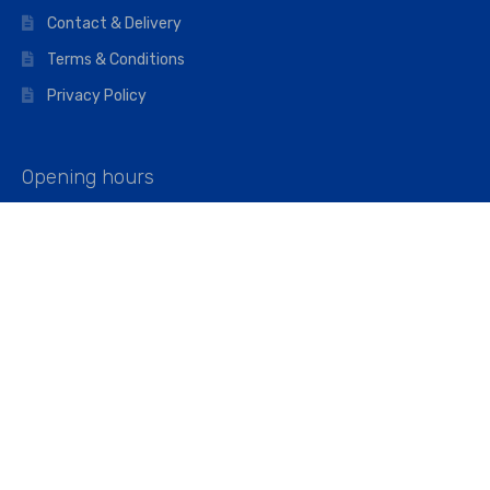
Contact & Delivery
Terms & Conditions
Privacy Policy
Opening hours
Mon–Fri: 07:00 – 16:45
Saturday: 07:00 – 11:45
Address
Walkers The Builders Merchant Ltd
Riverview House,
Cray Avenue,
Orpington, BR5 3RX