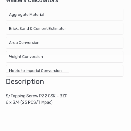
Aggregate Material
Brick, Sand & Cement Estimator
Area Conversion
Weight Conversion
Metric to Imperial Conversion
Description
S/Tapping Screw PZ2 CSK – BZP
6 x 3/4 (25 PCS/TIMpac)