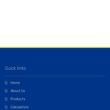
Quick links
Home
About Us
Products
Calculators