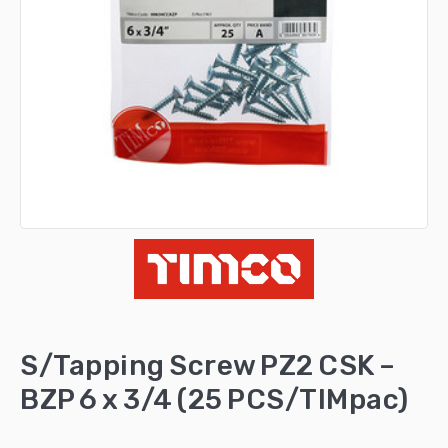
S/Tapping Screw PZ2 CSK –
BZP 6 x 3/4 (25 PCS/TIMpac)