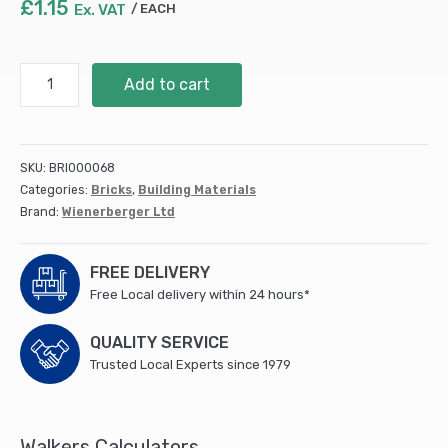
£
1.15
Ex. VAT
EACH
Seaford
Add to cart
Red
Multi
(660)
quantity
SKU:
BRI000068
Categories:
Bricks
,
Building Materials
Brand:
Wienerberger Ltd
FREE DELIVERY
Free Local delivery within 24 hours*
QUALITY SERVICE
Trusted Local Experts since 1979
Walkers Calculators