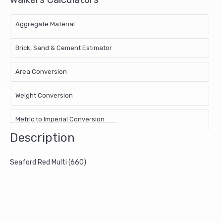
Aggregate Material
Brick, Sand & Cement Estimator
Area Conversion
Weight Conversion
Metric to Imperial Conversion
Description
Seaford Red Multi (660)