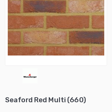
Seaford Red Multi (660)