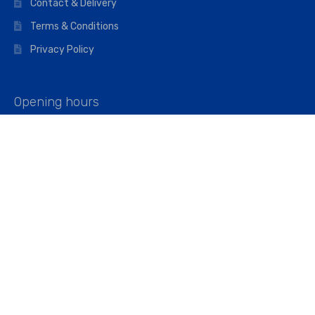
Contact & Delivery
Terms & Conditions
Privacy Policy
Opening hours
Mon–Fri: 07:00 – 16:45
Saturday: 07:00 – 11:45
Address
Walkers The Builders Merchant Ltd
Riverview House,
Cray Avenue,
Orpington, BR5 3RX