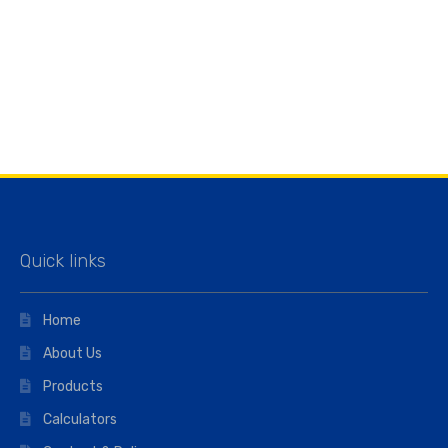
Quick links
Home
About Us
Products
Calculators