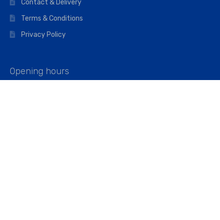
Contact & Delivery
Terms & Conditions
Privacy Policy
Opening hours
Mon–Fri: 07:00 – 16:45
Saturday: 07:00 – 11:45
Address
Walkers The Builders Merchant Ltd
Riverview House,
Cray Avenue,
Orpington, BR5 3RX