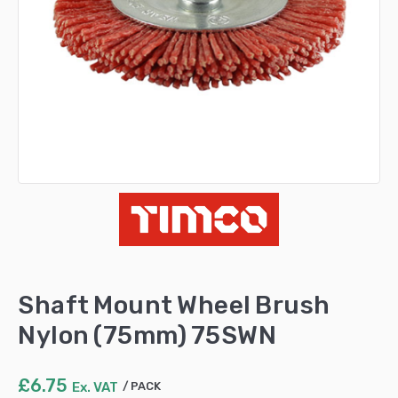
Shaft Mount Wheel Brush
Nylon (75mm) 75SWN
£
6.75
Ex. VAT
PACK