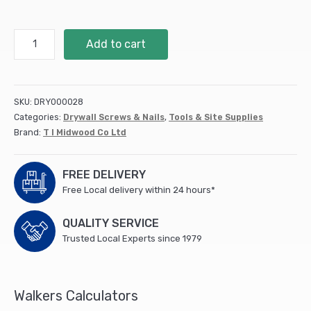
Shaft
Add to cart
Mount
Wheel
Brush
Nylon
SKU:
DRY000028
(75mm)
Categories:
Drywall Screws & Nails
,
Tools & Site Supplies
75SWN
Brand:
T I Midwood Co Ltd
quantity
FREE DELIVERY
Free Local delivery within 24 hours*
QUALITY SERVICE
Trusted Local Experts since 1979
Walkers Calculators