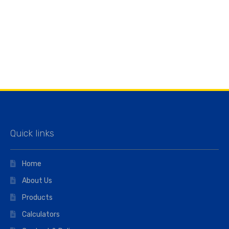
Quick links
Home
About Us
Products
Calculators