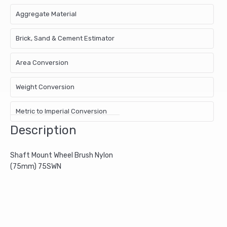
Aggregate Material
Brick, Sand & Cement Estimator
Area Conversion
Weight Conversion
Metric to Imperial Conversion
Description
Shaft Mount Wheel Brush Nylon
(75mm) 75SWN