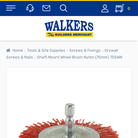
0
Menu
Home
Tools & Site Supplies
Screws & Fixings
Drywall
Screws & Nails
Shaft Mount Wheel Brush Nylon (75mm) 75SWN
rch