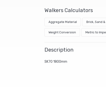
Walkers Calculators
Aggregate Material
Brick, Sand 
Weight Conversion
Metric to Impe
Description
SK70 1800mm