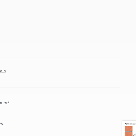
els
ours*
79