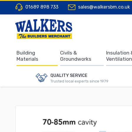
01689 898 733
sales@walkersbm.co.uk
Building
Civils &
Insulation 
Materials
Groundworks
Ventilation
QUALITY SERVICE
Trusted local experts since 1979