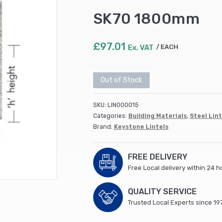
SK70 1800mm
£
97.01
Ex. VAT
EACH
Out of Stock
SKU:
LIN000015
Categories:
Building Materials
,
Steel Lint
Brand:
Keystone Lintels
FREE DELIVERY
Free Local delivery within 24 h
QUALITY SERVICE
Trusted Local Experts since 19