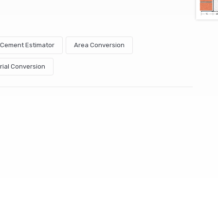
& Cement Estimator
Area Conversion
rial Conversion