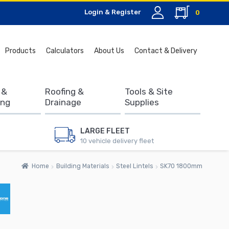
Login & Register
0
Search
Products
Calculators
About Us
Contact & Delivery
for:
 &
Roofing &
Tools & Site
ing
Drainage
Supplies
LARGE FLEET
10 vehicle delivery fleet
Home
Building Materials
Steel Lintels
SK70 1800mm