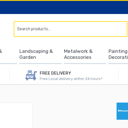
Search
&
Landscaping &
Metalwork &
Painting
Garden
Accessories
Decorat
FREE DELIVERY
Free Local delivery within 24 hours*