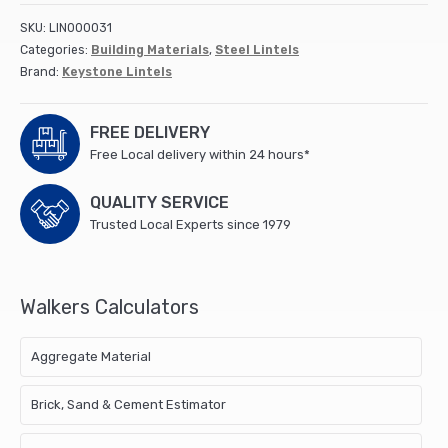
SKU:
LIN000031
Categories:
Building Materials
,
Steel Lintels
Brand:
Keystone Lintels
FREE DELIVERY
Free Local delivery within 24 hours*
QUALITY SERVICE
Trusted Local Experts since 1979
Walkers Calculators
Aggregate Material
Brick, Sand & Cement Estimator