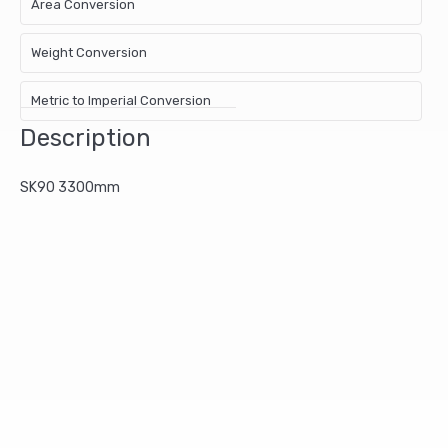
Area Conversion
Weight Conversion
Metric to Imperial Conversion
Description
SK90 3300mm