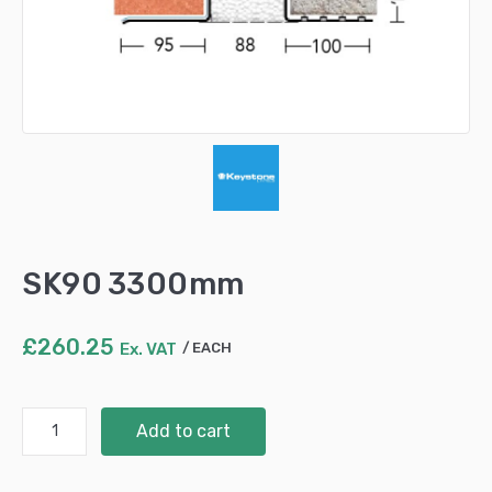
SK90 3300mm
£
260.25
Ex. VAT
EACH
SK90
Add to cart
3300mm
quantity