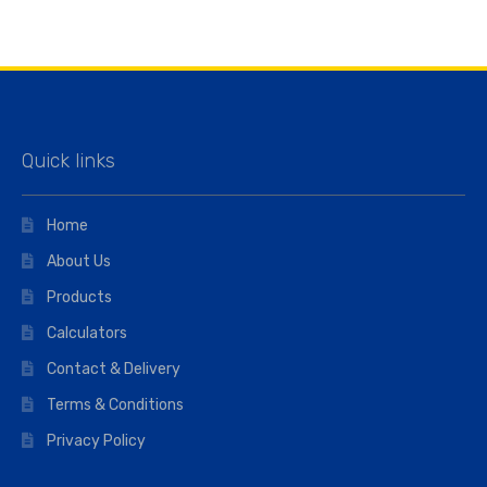
Quick links
Home
About Us
Products
Calculators
Contact & Delivery
Terms & Conditions
Privacy Policy