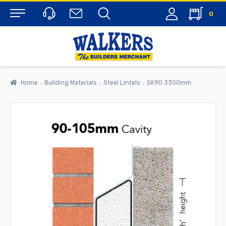
0
Menu
Home
Building Materials
Steel Lintels
SK90 3300mm
rch