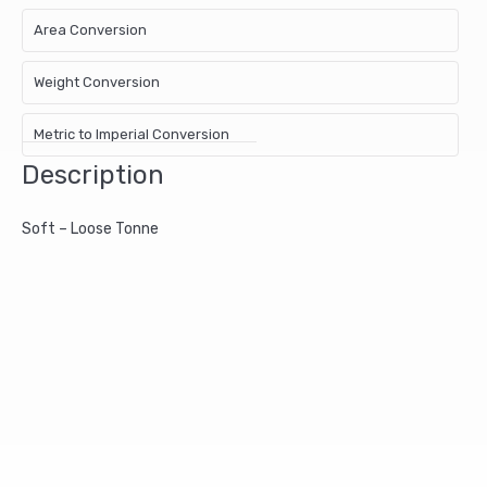
Area Conversion
Weight Conversion
Metric to Imperial Conversion
Description
Soft – Loose Tonne