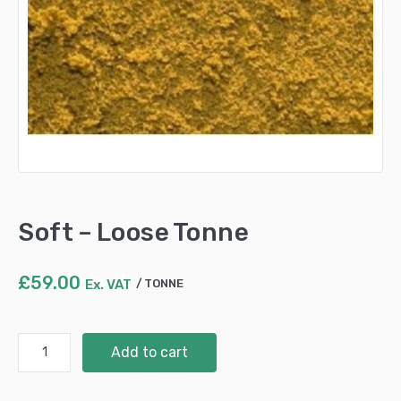
Soft – Loose Tonne
£
59.00
Ex. VAT
TONNE
Soft
Add to cart
-
Loose
Tonne