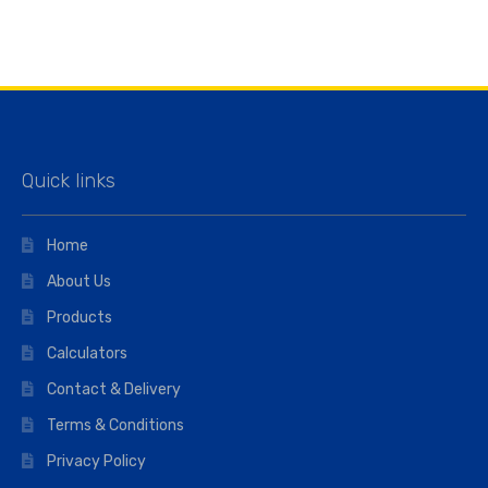
Quick links
Home
About Us
Products
Calculators
Contact & Delivery
Terms & Conditions
Privacy Policy