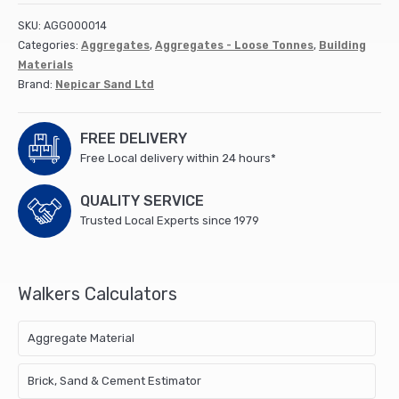
quantity
SKU:
AGG000014
Categories:
Aggregates
,
Aggregates - Loose Tonnes
,
Building
Materials
Brand:
Nepicar Sand Ltd
FREE DELIVERY
Free Local delivery within 24 hours*
QUALITY SERVICE
Trusted Local Experts since 1979
Walkers Calculators
Aggregate Material
Brick, Sand & Cement Estimator