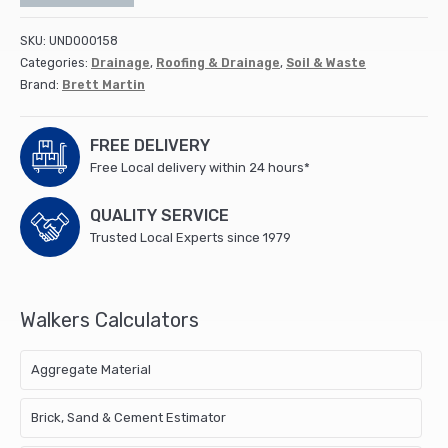
SKU:
UND000158
Categories:
Drainage
,
Roofing & Drainage
,
Soil & Waste
Brand:
Brett Martin
FREE DELIVERY
Free Local delivery within 24 hours*
QUALITY SERVICE
Trusted Local Experts since 1979
Walkers Calculators
Aggregate Material
Brick, Sand & Cement Estimator