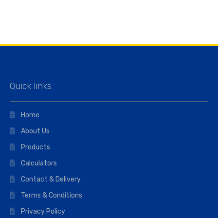
Quick links
Home
About Us
Products
Calculators
Contact & Delivery
Terms & Conditions
Privacy Policy