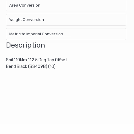
Area Conversion
Weight Conversion
Metric to Imperial Conversion
Description
Soil 110Mm 112.5 Deg Top Offset
Bend Black (BS409B) (10)