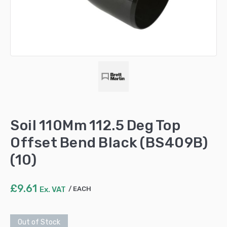
Soil 110Mm 112.5 Deg Top
Offset Bend Black (BS409B)
(10)
£
9.61
Ex. VAT
EACH
Out of Stock