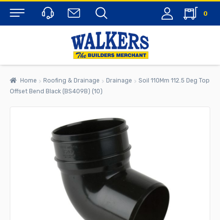
0
Menu
Home
Roofing & Drainage
Drainage
Soil 110Mm 112.5 Deg Top
Offset Bend Black (BS409B) (10)
rch