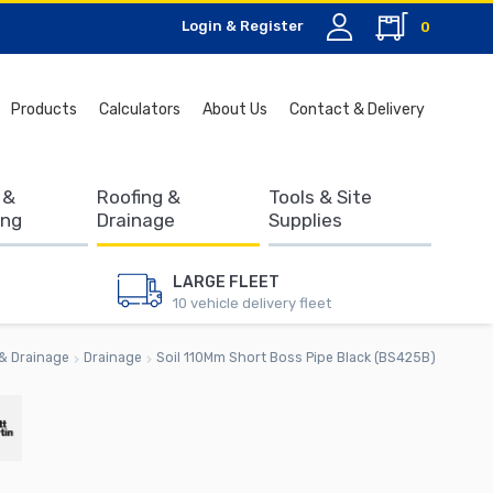
Login & Register
0
Search
Products
Calculators
About Us
Contact & Delivery
for:
 &
Roofing &
Tools & Site
ing
Drainage
Supplies
LARGE FLEET
10 vehicle delivery fleet
& Drainage
Drainage
Soil 110Mm Short Boss Pipe Black (BS425B)