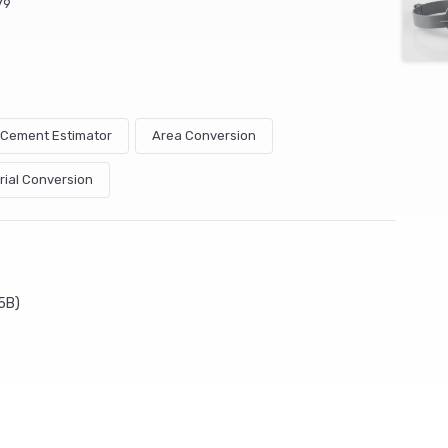
79
& Cement Estimator
Area Conversion
rial Conversion
5B)