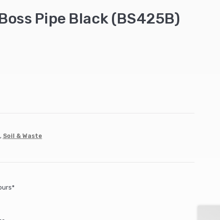
Boss Pipe Black (BS425B)
,
Soil & Waste
ours*