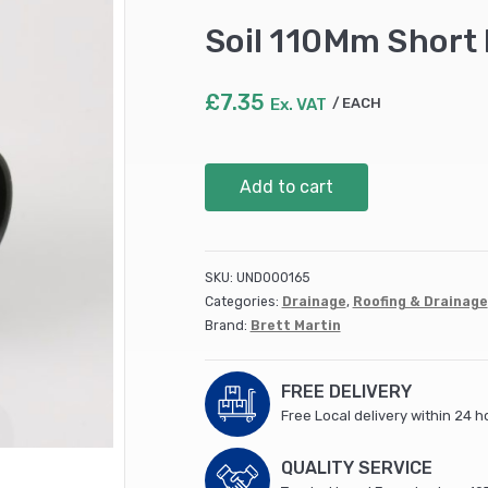
Soil 110Mm Short 
£
7.35
Ex. VAT
EACH
Soil
Add to cart
110Mm
Short
Boss
Pipe
SKU:
UND000165
Black
Categories:
Drainage
,
Roofing & Drainage
(BS425B)
Brand:
Brett Martin
quantity
FREE DELIVERY
Free Local delivery within 24 h
QUALITY SERVICE