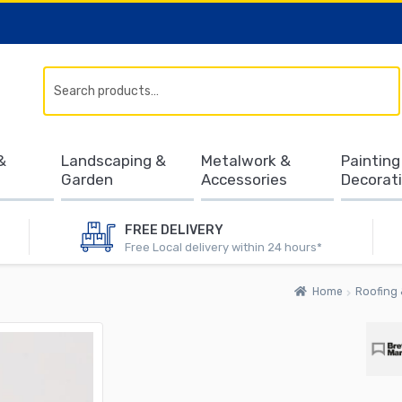
Search
&
Landscaping &
Metalwork &
Painting
Garden
Accessories
Decorat
FREE DELIVERY
Free Local delivery within 24 hours*
Home
Roofing 