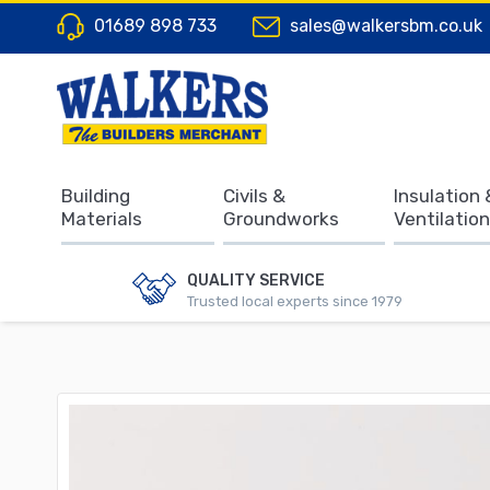
01689 898 733
sales@walkersbm.co.uk
Building
Civils &
Insulation 
Materials
Groundworks
Ventilation
QUALITY SERVICE
Trusted local experts since 1979