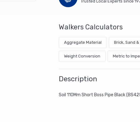
Trusted Local Experts since 19
Walkers Calculators
Aggregate Material
Brick, Sand 
Weight Conversion
Metric to Impe
Description
Soil 110Mm Short Boss Pipe Black (BS42