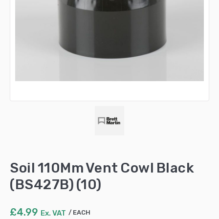
Soil 110Mm Vent Cowl Black
(BS427B) (10)
£
4.99
Ex. VAT
EACH