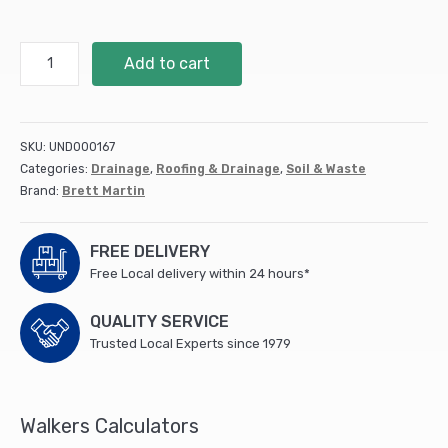
Soil
Add to cart
110Mm
Vent
Cowl
Black
SKU:
UND000167
(BS427B)
Categories:
Drainage
,
Roofing & Drainage
,
Soil & Waste
(10)
Brand:
Brett Martin
quantity
FREE DELIVERY
Free Local delivery within 24 hours*
QUALITY SERVICE
Trusted Local Experts since 1979
Walkers Calculators