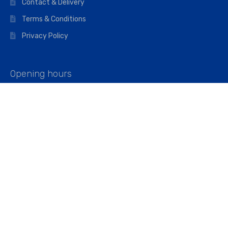
Contact & Delivery
Terms & Conditions
Privacy Policy
Opening hours
Mon–Fri: 07:00 – 16:45
Saturday: 07:00 – 11:45
Address
Walkers The Builders Merchant Ltd
Riverview House,
Cray Avenue,
Orpington, BR5 3RX