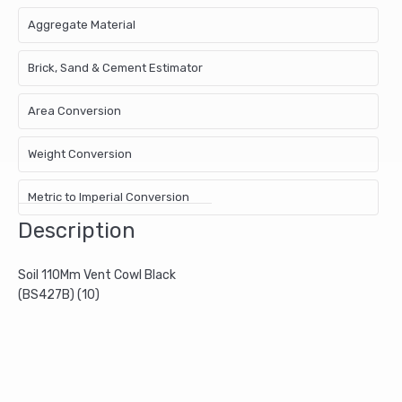
Aggregate Material
Brick, Sand & Cement Estimator
Area Conversion
Weight Conversion
Metric to Imperial Conversion
Description
Soil 110Mm Vent Cowl Black
(BS427B) (10)