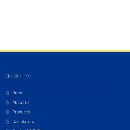
Quick links
Home
About Us
Products
Calculators