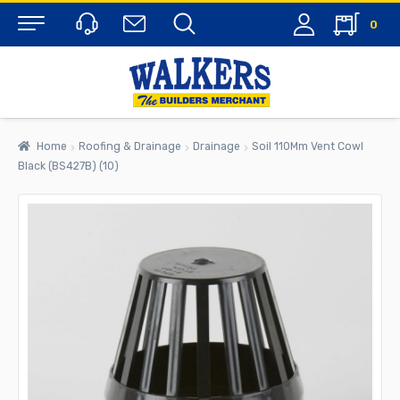
0
Menu
Home
Roofing & Drainage
Drainage
Soil 110Mm Vent Cowl
Black (BS427B) (10)
rch