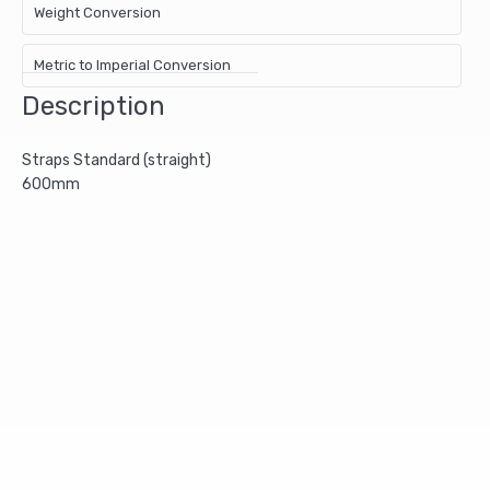
Weight Conversion
Metric to Imperial Conversion
Description
Straps Standard (straight)
600mm