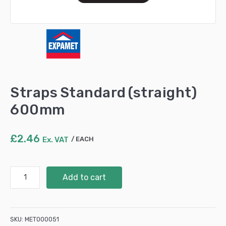
Straps Standard (straight)
600mm
£
2.46
Ex. VAT
EACH
Straps
Add to cart
Standard
(straight)
600mm
quantity
SKU:
MET000051