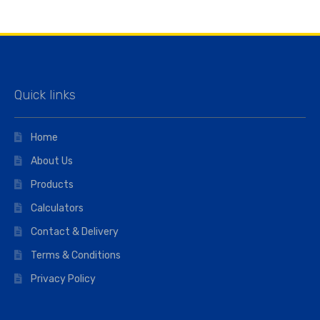
Quick links
Home
About Us
Products
Calculators
Contact & Delivery
Terms & Conditions
Privacy Policy