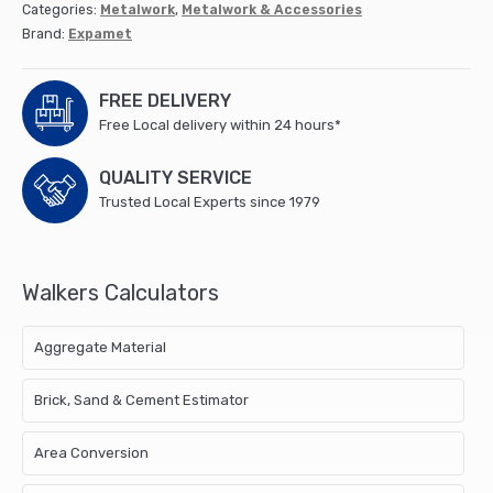
Categories:
Metalwork
,
Metalwork & Accessories
Brand:
Expamet
FREE DELIVERY
Free Local delivery within 24 hours*
QUALITY SERVICE
Trusted Local Experts since 1979
Walkers Calculators
Aggregate Material
Brick, Sand & Cement Estimator
Area Conversion