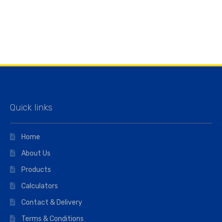
Quick links
Home
About Us
Products
Calculators
Contact & Delivery
Terms & Conditions