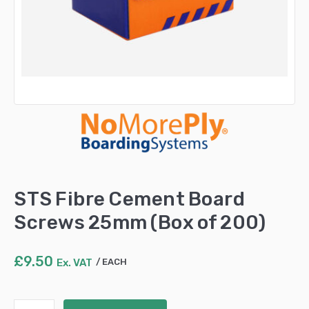
STS Fibre Cement Board
Screws 25mm (Box of 200)
£
9.50
Ex. VAT
EACH
STS