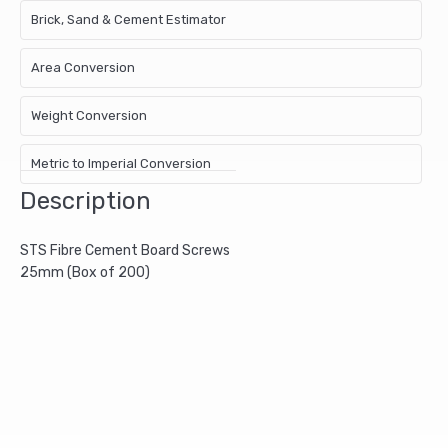
Brick, Sand & Cement Estimator
Area Conversion
Weight Conversion
Metric to Imperial Conversion
Description
STS Fibre Cement Board Screws
25mm (Box of 200)