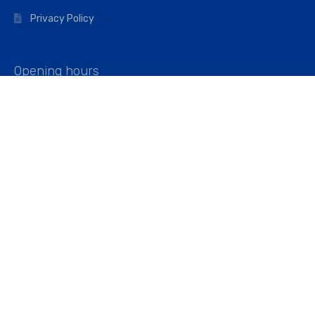
Privacy Policy
Opening hours
Mon–Fri: 07:00 – 16:45
Saturday: 07:00 – 11:45
Address
Walkers The Builders Merchant Ltd
Riverview House,
Cray Avenue,
Orpington, BR5 3RX
Company No. 01443891