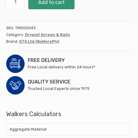
Add to cart
Fibre
Cement
Board
Screws
SKU:
TIM000043
25mm
Category:
Drywall Screws & Nails
(Box
Brand:
STS Ltd (NoMorePly)
of
200)
quantity
FREE DELIVERY
Free Local delivery within 24 hours*
QUALITY SERVICE
Trusted Local Experts since 1979
Walkers Calculators
Aggregate Material