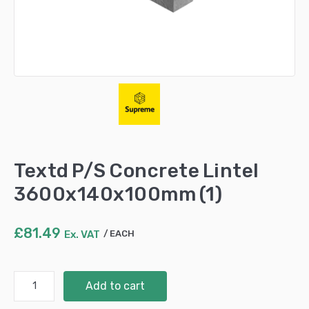
Textd P/S Concrete Lintel
3600x140x100mm (1)
£
81.49
Ex. VAT
EACH
Textd
Add to cart
P/S
Concrete