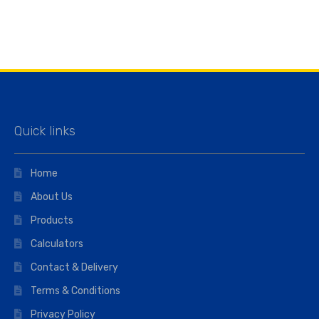
Quick links
Home
About Us
Products
Calculators
Contact & Delivery
Terms & Conditions
Privacy Policy