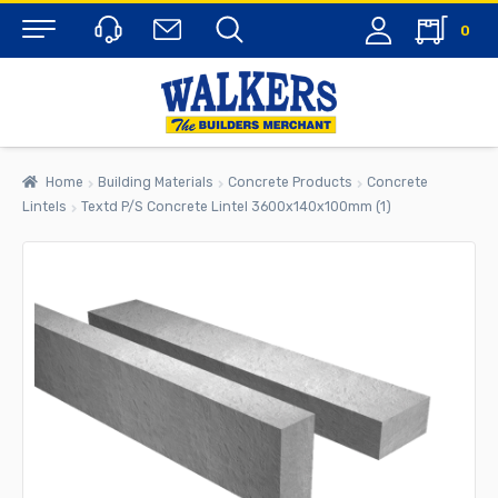
0
Menu
Home
Building Materials
Concrete Products
Concrete
Lintels
Textd P/S Concrete Lintel 3600x140x100mm (1)
rch