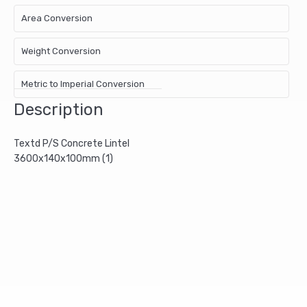
Area Conversion
Weight Conversion
Metric to Imperial Conversion
Description
Textd P/S Concrete Lintel
3600x140x100mm (1)