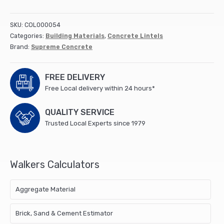
Lintel
3600x140x100mm
SKU:
COL000054
(1)
Categories:
Building Materials
,
Concrete Lintels
quantity
Brand:
Supreme Concrete
FREE DELIVERY
Free Local delivery within 24 hours*
QUALITY SERVICE
Trusted Local Experts since 1979
Walkers Calculators
Aggregate Material
Brick, Sand & Cement Estimator