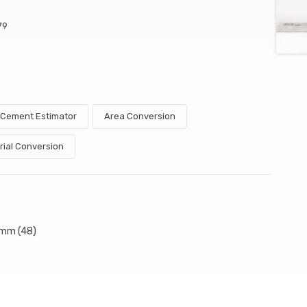
79
& Cement Estimator
Area Conversion
rial Conversion
5mm (48)