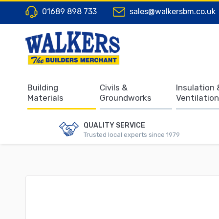
01689 898 733
sales@walkersbm.co.uk
Building
Civils &
Insulation 
Materials
Groundworks
Ventilation
QUALITY SERVICE
Trusted local experts since 1979