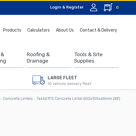
Login & Register
0
Search
Products
Calculators
About Us
Contact & Delivery
for:
 &
Roofing &
Tools & Site
ing
Drainage
Supplies
LARGE FLEET
10 vehicle delivery fleet
Concrete Lintels
Textd P/S Concrete Lintel 600x100x65mm (48)