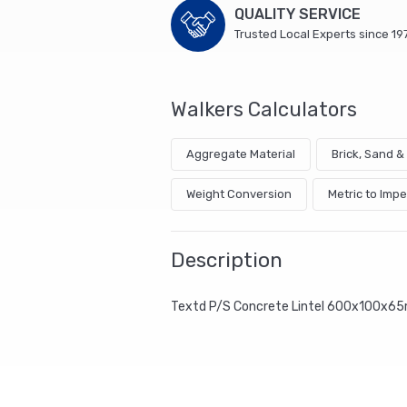
QUALITY SERVICE
Trusted Local Experts since 19
Walkers Calculators
Aggregate Material
Brick, Sand 
Weight Conversion
Metric to Impe
Description
Textd P/S Concrete Lintel 600x100x6