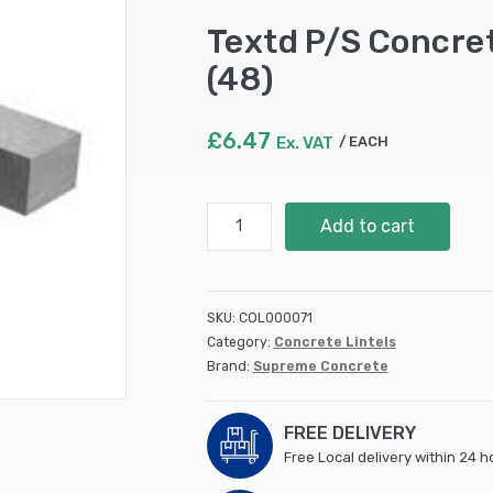
Textd P/S Concr
(48)
£
6.47
Ex. VAT
EACH
Textd
Add to cart
P/S
Concrete
Lintel
600x100x65mm
SKU:
COL000071
(48)
Category:
Concrete Lintels
quantity
Brand:
Supreme Concrete
FREE DELIVERY
Free Local delivery within 24 h