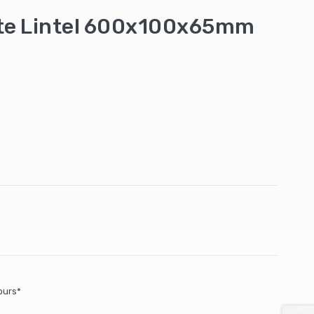
ete Lintel 600x100x65mm
ours*