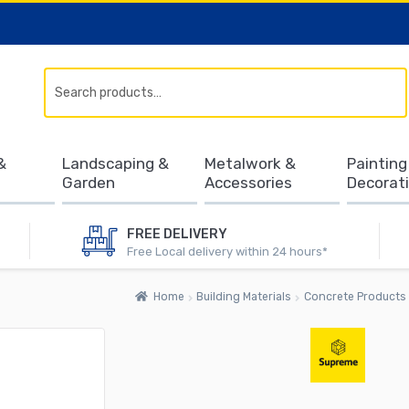
Search
&
Landscaping &
Metalwork &
Painting
Garden
Accessories
Decorat
FREE DELIVERY
Free Local delivery within 24 hours*
Home
Building Materials
Concrete Products