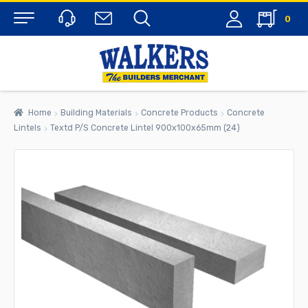
0
Menu
Home
Building Materials
Concrete Products
Concrete
Lintels
Textd P/S Concrete Lintel 900x100x65mm (24)
rch