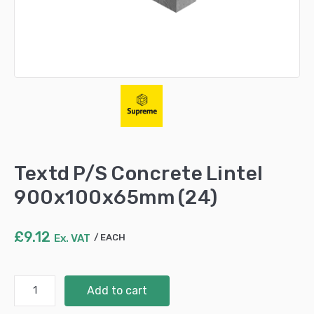
Textd P/S Concrete Lintel
900x100x65mm (24)
£
9.12
Ex. VAT
EACH
Textd
Add to cart
P/S
Concrete