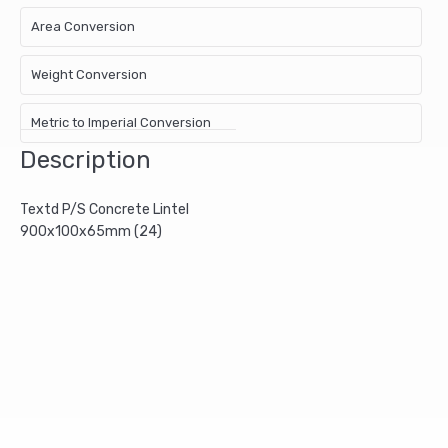
Area Conversion
Weight Conversion
Metric to Imperial Conversion
Description
Textd P/S Concrete Lintel
900x100x65mm (24)