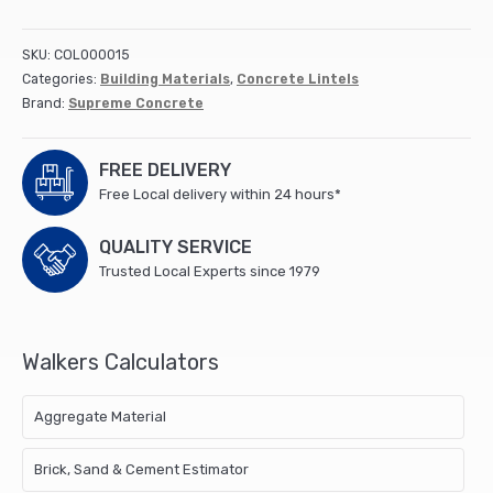
Lintel
900x100x65mm
SKU:
COL000015
(24)
Categories:
Building Materials
,
Concrete Lintels
quantity
Brand:
Supreme Concrete
FREE DELIVERY
Free Local delivery within 24 hours*
QUALITY SERVICE
Trusted Local Experts since 1979
Walkers Calculators
Aggregate Material
Brick, Sand & Cement Estimator