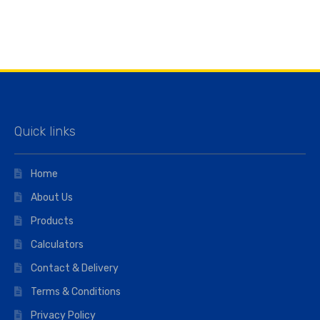
Quick links
Home
About Us
Products
Calculators
Contact & Delivery
Terms & Conditions
Privacy Policy