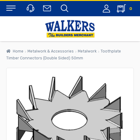
0
Menu
Home
Metalwork & Accessories
Metalwork
Toothplate
Timber Connectors (Double Sided) 50mm
rch