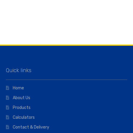
Quick links
Home
About Us
Products
Calculators
Contact & Delivery