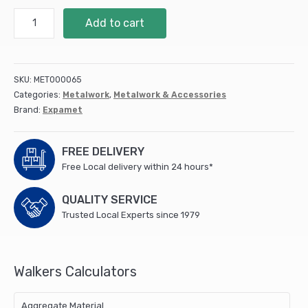
Toothplate
Add to cart
Timber
Connectors
(Double
Sided)
SKU:
MET000065
50mm
Categories:
Metalwork
,
Metalwork & Accessories
quantity
Brand:
Expamet
FREE DELIVERY
Free Local delivery within 24 hours*
QUALITY SERVICE
Trusted Local Experts since 1979
Walkers Calculators
Aggregate Material