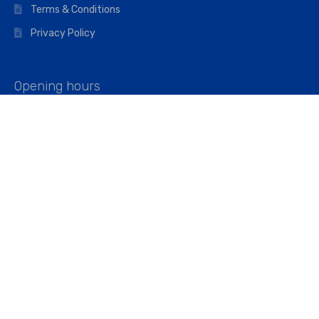
Terms & Conditions
Privacy Policy
Opening hours
Mon–Fri: 07:00 – 16:45
Saturday: 07:00 – 11:45
Address
Walkers The Builders Merchant Ltd
Riverview House,
Cray Avenue,
Orpington, BR5 3RX
Company No. 01443891