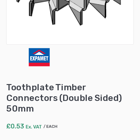
Toothplate Timber
Connectors (Double Sided)
50mm
£
0.53
Ex. VAT
EACH