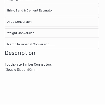
Brick, Sand & Cement Estimator
Area Conversion
Weight Conversion
Metric to Imperial Conversion
Description
Toothplate Timber Connectors
(Double Sided) 50mm