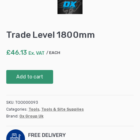
Trade Level 1800mm
£
46.13
Ex. VAT
EACH
Trade
Add to cart
Level
1800mm
quantity
SKU:
TOO000093
Categories:
Tools
,
Tools & Site Supplies
Brand:
Ox Group Uk
FREE DELIVERY