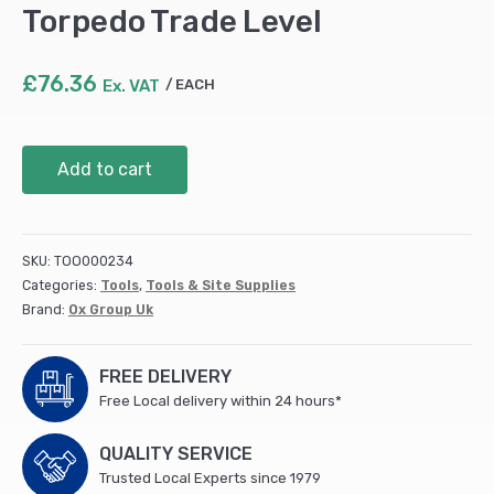
Torpedo Trade Level
£
76.36
Ex. VAT
EACH
Trade
Add to cart
Level
4Piece
Level
Set
SKU:
TOO000234
-
Categories:
Tools
,
Tools & Site Supplies
1800mm,
Brand:
Ox Group Uk
1200mm
&
600mm
FREE DELIVERY
Trade
Free Local delivery within 24 hours*
Levels
and
QUALITY SERVICE
230mm
Trusted Local Experts since 1979