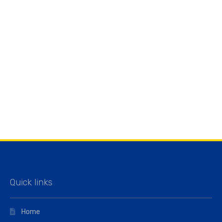
Quick links
Home