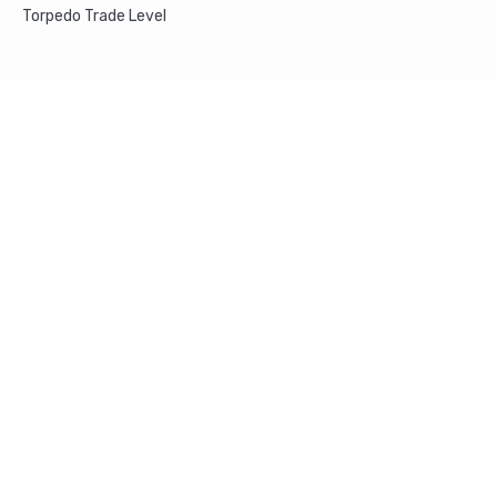
Torpedo Trade Level