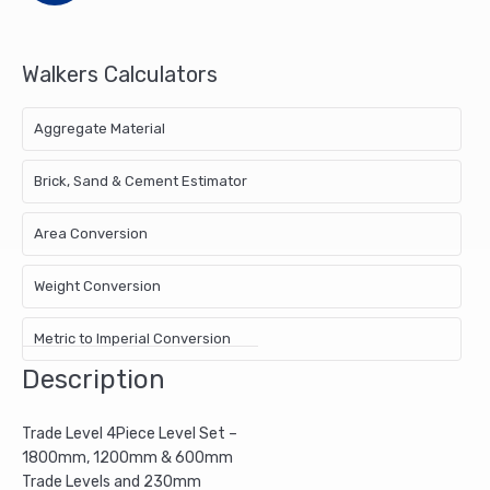
Torpedo
Trade
Level
Walkers Calculators
quantity
Aggregate Material
Brick, Sand & Cement Estimator
Area Conversion
Weight Conversion
Metric to Imperial Conversion
Description
Trade Level 4Piece Level Set –
1800mm, 1200mm & 600mm
Trade Levels and 230mm