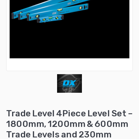
Trade Level 4Piece Level Set –
1800mm, 1200mm & 600mm
Trade Levels and 230mm