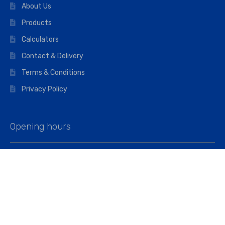
About Us
Products
Calculators
Contact & Delivery
Terms & Conditions
Privacy Policy
Opening hours
Mon–Fri: 07:00 – 16:45
Saturday: 07:00 – 11:45
Address