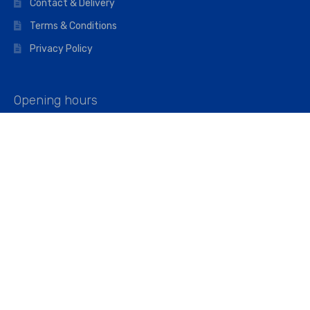
Contact & Delivery
Terms & Conditions
Privacy Policy
Opening hours
Mon–Fri: 07:00 – 16:45
Saturday: 07:00 – 11:45
Address
Walkers The Builders Merchant Ltd
Riverview House,
Cray Avenue,
Orpington, BR5 3RX