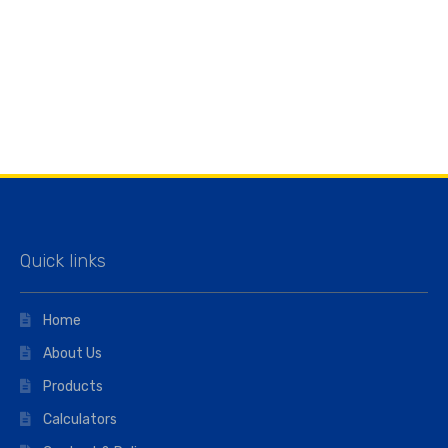
Quick links
Home
About Us
Products
Calculators