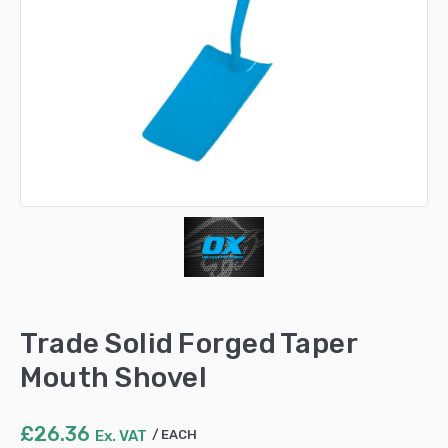
Trade Solid Forged Taper
Mouth Shovel
£
26.36
Ex. VAT
EACH