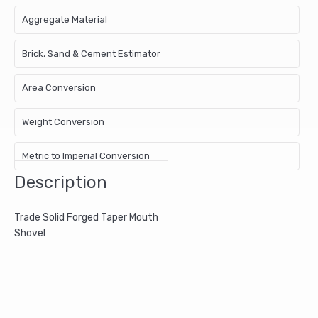
Aggregate Material
Brick, Sand & Cement Estimator
Area Conversion
Weight Conversion
Metric to Imperial Conversion
Description
Trade Solid Forged Taper Mouth
Shovel