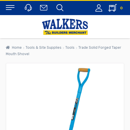
0
Menu
Home
Tools & Site Supplies
Tools
Trade Solid Forged Taper
Mouth Shovel
rch