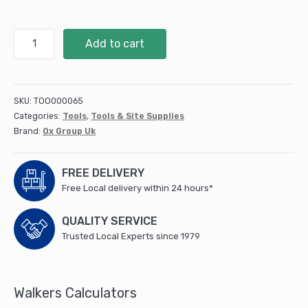
Trade
Add to cart
Solid
Forged
Taper
Mouth
SKU:
TOO000065
Shovel
Categories:
Tools
,
Tools & Site Supplies
quantity
Brand:
Ox Group Uk
FREE DELIVERY
Free Local delivery within 24 hours*
QUALITY SERVICE
Trusted Local Experts since 1979
Walkers Calculators