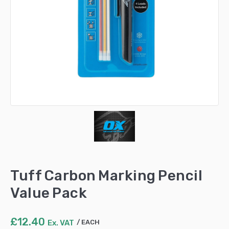
Tuff Carbon Marking Pencil
Value Pack
£
12.40
Ex. VAT
EACH