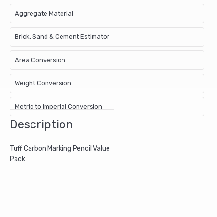
Aggregate Material
Brick, Sand & Cement Estimator
Area Conversion
Weight Conversion
Metric to Imperial Conversion
Description
Tuff Carbon Marking Pencil Value
Pack