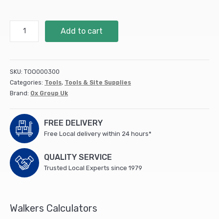
Tuff
Add to cart
Carbon
Marking
Pencil
Value
SKU:
TOO000300
Pack
Categories:
Tools
,
Tools & Site Supplies
quantity
Brand:
Ox Group Uk
FREE DELIVERY
Free Local delivery within 24 hours*
QUALITY SERVICE
Trusted Local Experts since 1979
Walkers Calculators