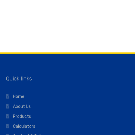
Quick links
Home
About Us
Products
Calculators