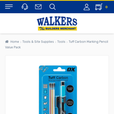
0
Menu
Home
Tools & Site Supplies
Tools
Tuff Carbon Marking Pencil
Value Pack
rch