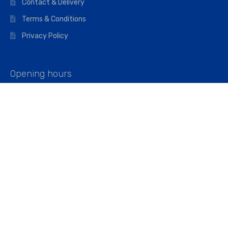
Contact & Delivery
Terms & Conditions
Privacy Policy
Opening hours
Mon–Fri: 07:00 – 16:45
Saturday: 07:00 – 11:45
Address
Walkers The Builders Merchant Ltd
Riverview House,
Cray Avenue,
Orpington, BR5 3RX