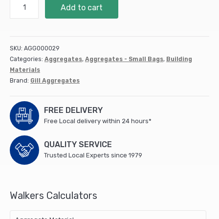
Type
Add to cart
1
Mini
Bag
quantity
SKU:
AGG000029
Categories:
Aggregates
,
Aggregates - Small Bags
,
Building
Materials
Brand:
Gill Aggregates
FREE DELIVERY
Free Local delivery within 24 hours*
QUALITY SERVICE
Trusted Local Experts since 1979
Walkers Calculators