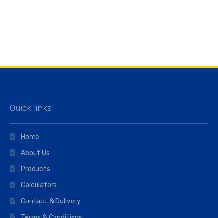
Quick links
Home
About Us
Products
Calculators
Contact & Delivery
Terms & Conditions