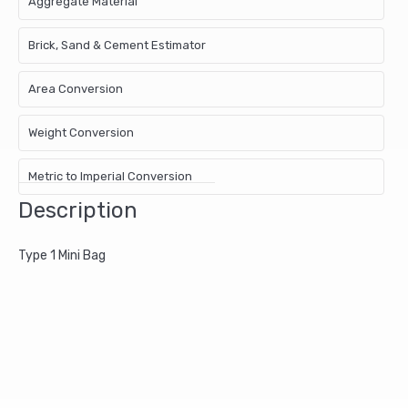
Aggregate Material
Brick, Sand & Cement Estimator
Area Conversion
Weight Conversion
Metric to Imperial Conversion
Description
Type 1 Mini Bag