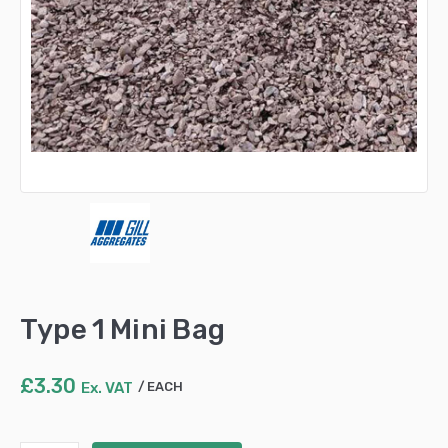
Type 1 Mini Bag
£
3.30
Ex. VAT
EACH