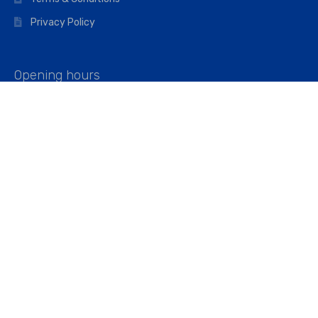
Privacy Policy
Opening hours
Mon–Fri: 07:00 – 16:45
Saturday: 07:00 – 11:45
Address
Walkers The Builders Merchant Ltd
Riverview House,
Cray Avenue,
Orpington, BR5 3RX
Company No. 01443891