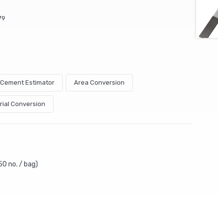
79
& Cement Estimator
Area Conversion
rial Conversion
50 no. / bag)