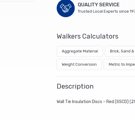
QUALITY SERVICE
Trusted Local Experts since 19
Walkers Calculators
Aggregate Material
Brick, Sand 
Weight Conversion
Metric to Impe
Description
Wall Tie Insulation Discs – Red (SSCD) (2