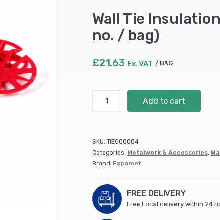
Wall Tie Insulatio
no. / bag)
£
21.63
Ex. VAT
BAG
Wall
Add to cart
Tie
Insulation
Discs
-
SKU:
TIE000004
Red
Categories:
Metalwork & Accessories
,
Wal
(SSCD)
Brand:
Expamet
(250
no.
/
FREE DELIVERY
bag)
Free Local delivery within 24 h
quantity