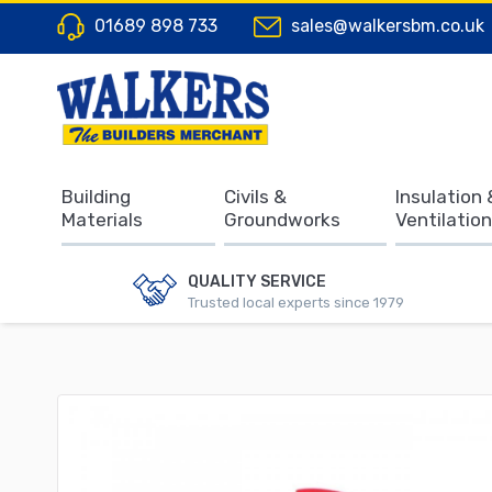
01689 898 733
sales@walkersbm.co.uk
Building
Civils &
Insulation 
Materials
Groundworks
Ventilation
QUALITY SERVICE
Trusted local experts since 1979