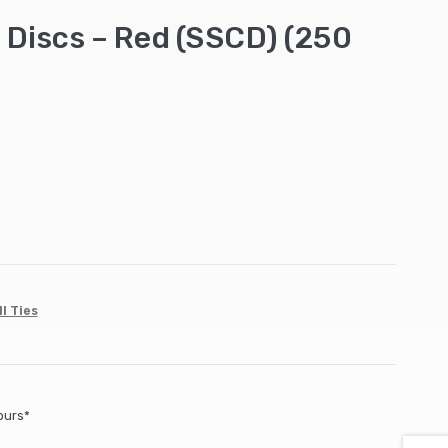
n Discs – Red (SSCD) (250
l Ties
ours*