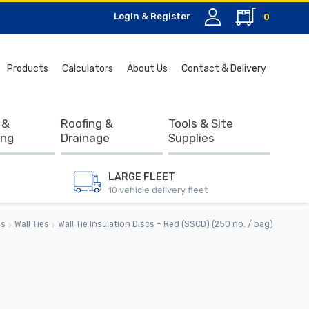
Login & Register
0
Search
Products
Calculators
About Us
Contact & Delivery
for:
 &
Roofing &
Tools & Site
ing
Drainage
Supplies
LARGE FLEET
10 vehicle delivery fleet
es
Wall Ties
Wall Tie Insulation Discs – Red (SSCD) (250 no. / bag)