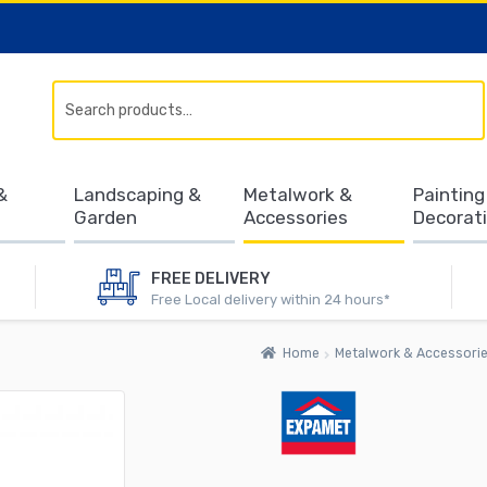
Search
&
Landscaping &
Metalwork &
Painting
Garden
Accessories
Decorat
FREE DELIVERY
Free Local delivery within 24 hours*
Home
Metalwork & Accessori