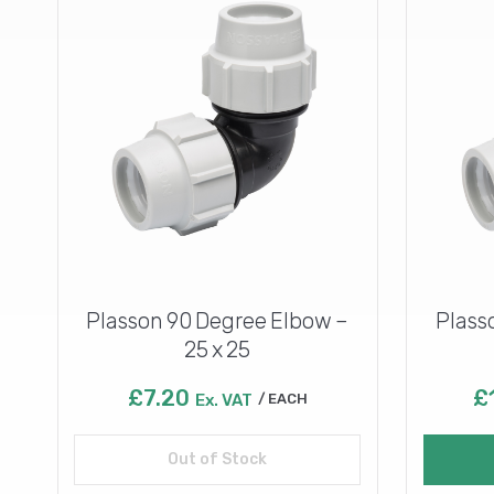
Plasson 90 Degree Elbow –
Plass
25 x 25
£
7.20
£
Ex. VAT
EACH
Out of Stock
Read more