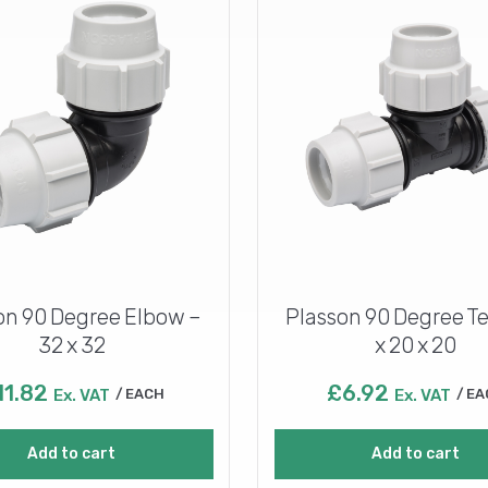
on 90 Degree Elbow –
Plasson 90 Degree Te
32 x 32
x 20 x 20
11.82
£
6.92
Ex. VAT
EACH
Ex. VAT
EA
Add to cart
Add to cart