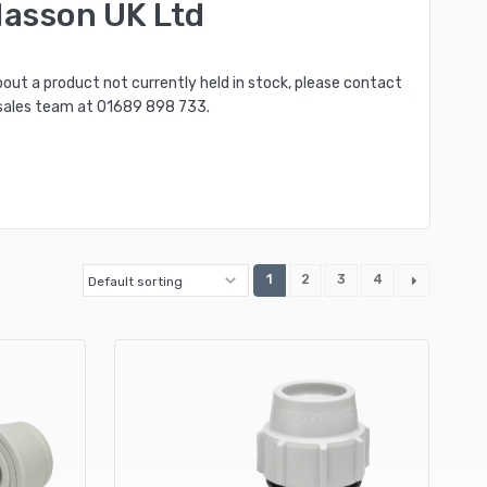
lasson UK Ltd
bout a product not currently held in stock, please contact
sales team at
01689 898 733
.
1
2
3
4