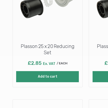
Plasson 25 x 20 Reducing
Plas
Set
£
2.85
£
Ex. VAT
EACH
Add to cart