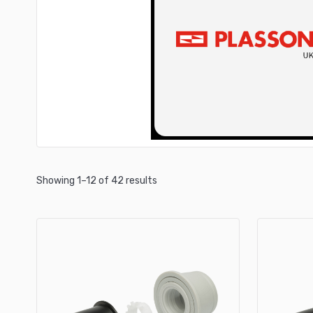
Showing 1–12 of 42 results