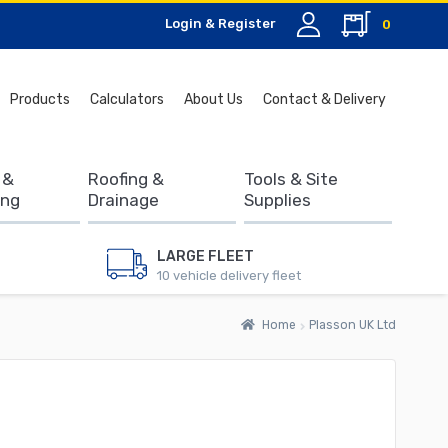
Login & Register
0
Search
Products
Calculators
About Us
Contact & Delivery
for:
 &
Roofing &
Tools & Site
ing
Drainage
Supplies
LARGE FLEET
10 vehicle delivery fleet
Home
Plasson UK Ltd