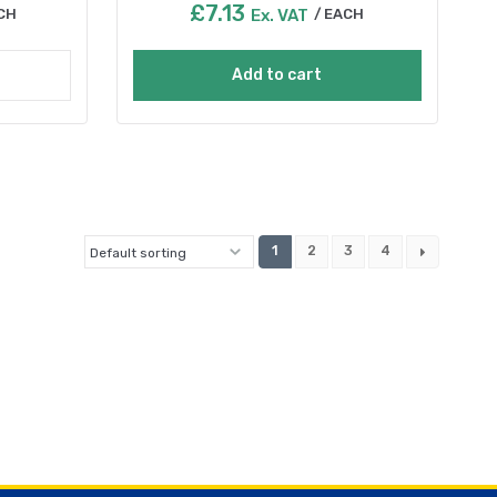
£
7.13
CH
Ex. VAT
EACH
Add to cart
1
2
3
4