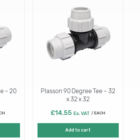
e – 20
Plasson 90 Degree Tee – 32
x 32 x 32
£
14.55
CH
Ex. VAT
EACH
Add to cart