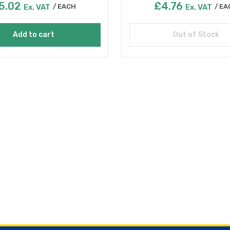
5.02
£
4.76
Ex. VAT
EACH
Ex. VAT
EA
Add to cart
Out of Stock
Read more