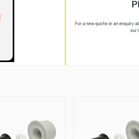
P
For a new quote or an enquiry a
our 