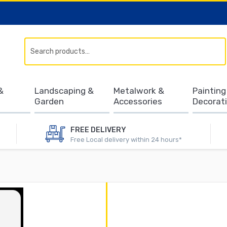
Search
&
Landscaping &
Metalwork &
Painting
Garden
Accessories
Decorat
FREE DELIVERY
Free Local delivery within 24 hours*