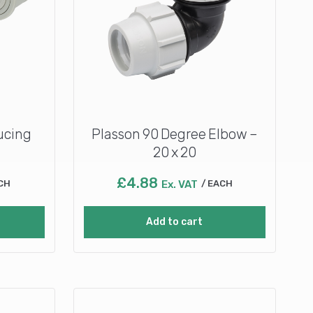
ucing
Plasson 90 Degree Elbow –
20 x 20
£
4.88
CH
Ex. VAT
EACH
Add to cart