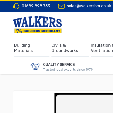
01689 898 733
sales@walkersbm.co.uk
Building
Civils &
Insulation 
Materials
Groundworks
Ventilation
QUALITY SERVICE
Trusted local experts since 1979