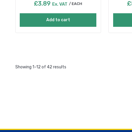
£
3.89
£
Ex. VAT
EACH
Add to cart
Showing 1–12 of 42 results