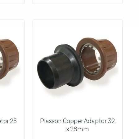
tor 25
Plasson Copper Adaptor 32
x 28mm