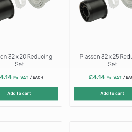
son 32 x 20 Reducing
Plasson 32 x 25 Red
Set
Set
4.14
£
4.14
Ex. VAT
EACH
Ex. VAT
EA
Add to cart
Add to cart