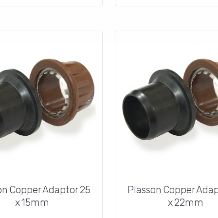
on Copper Adaptor 25
Plasson Copper Adap
x 15mm
x 22mm