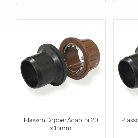
Plasson Copper Adaptor 20
Plass
x 15mm