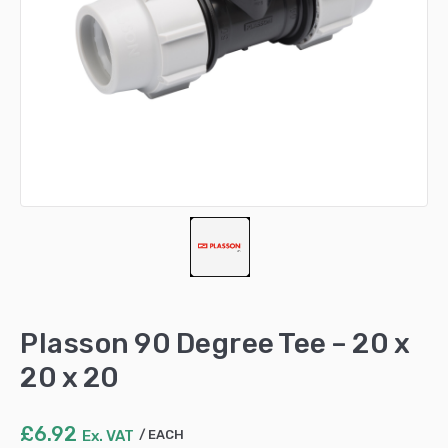
Plasson 90 Degree Tee – 20 x
20 x 20
£
6.92
Ex. VAT
EACH