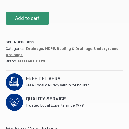
Plasson
Add to cart
90
Degree
Tee
-
SKU:
MDP000022
20
Categories:
Drainage
,
MDPE
,
Roofing & Drainage
,
Underground
x
Drainage
20
Brand:
Plasson UK Ltd
x
20
quantity
FREE DELIVERY
Free Local delivery within 24 hours*
QUALITY SERVICE
Trusted Local Experts since 1979
Walkers Calculators