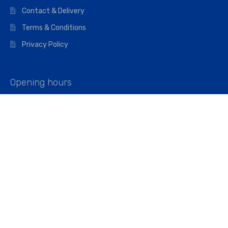
Contact & Delivery
Terms & Conditions
Privacy Policy
Opening hours
Mon–Fri: 07:00 – 16:45
Saturday: 07:00 – 11:45
Address
Walkers The Builders Merchant Ltd
Riverview House,
Cray Avenue,
Orpington, BR5 3RX