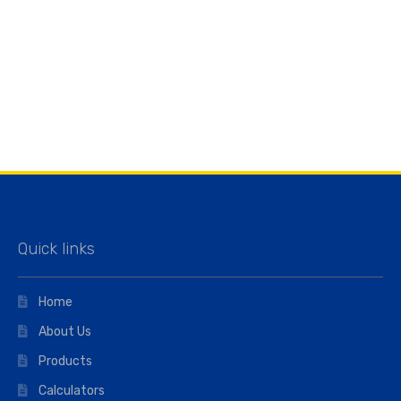
Quick links
Home
About Us
Products
Calculators