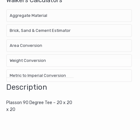
Aggregate Material
Brick, Sand & Cement Estimator
Area Conversion
Weight Conversion
Metric to Imperial Conversion
Description
Plasson 90 Degree Tee – 20 x 20
x 20