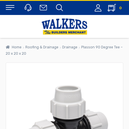
0
Menu
Home
Roofing & Drainage
Drainage
Plasson 90 Degree Tee –
20 x 20 x 20
rch