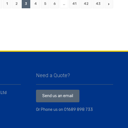
1
2
3
4
5
6
…
41
42
43
Need a Quote?
 Ltd
Send us an email
Or Phone us on
01689 898 733