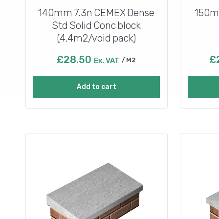
140mm 7.3n CEMEX Dense
150m
Std Solid Conc block
(4.4m2/void pack)
£
28.50
£
Ex. VAT
M2
Add to cart