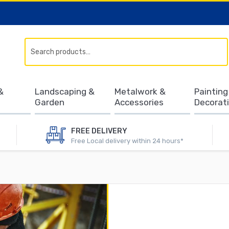
Search
&
Landscaping &
Metalwork &
Painting
Garden
Accessories
Decorat
FREE DELIVERY
Free Local delivery within 24 hours*