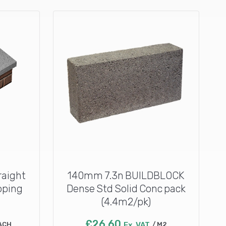
raight
140mm 7.3n BUILDBLOCK
oping
Dense Std Solid Conc pack
(4.4m2/pk)
£
26.60
ACH
Ex. VAT
M2