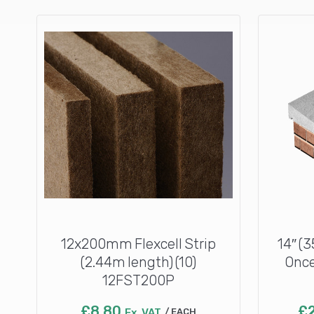
12x200mm Flexcell Strip
14″ (
(2.44m length) (10)
Once
12FST200P
£
8.80
£
Ex. VAT
EACH