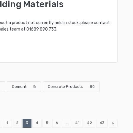
lding Materials
bout a product not currently held in stock, please contact
sales team at
01689 898 733
.
Cement
8
Concrete Products
80
1
2
3
4
5
6
…
41
42
43