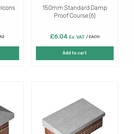
lcons
150mm Standard Damp
Proof Course (6)
£
6.04
M2
Ex. VAT
EACH
Add to cart