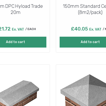
m DPC Hyload Trade
150mm Standard Ce
20m
(8m2/pack)
21.72
£
40.05
Ex. VAT
EACH
Ex. VAT
Add to cart
Add to cart