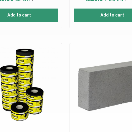
Add to cart
Add to cart