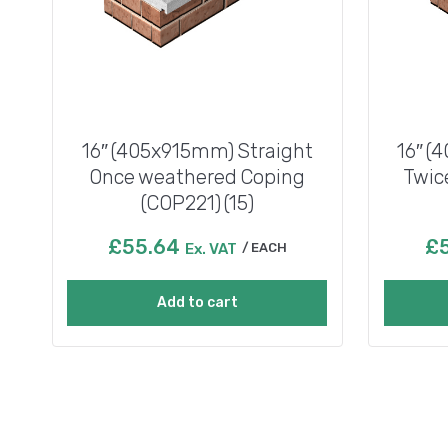
16″ (405x915mm) Straight
16″ (
Once weathered Coping
Twic
(COP221) (15)
£
55.64
£
Ex. VAT
EACH
Add to cart