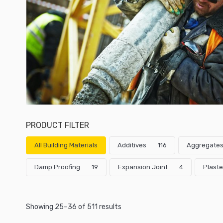
PRODUCT FILTER
All Building Materials
Additives
116
Aggregate
Damp Proofing
19
Expansion Joint
4
Plaste
Showing 25–36 of 511 results