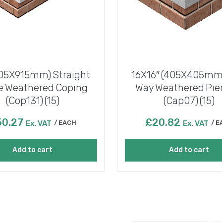
405X915mm) Straight
16X16″ (405X405mm)
e Weathered Coping
Way Weathered Pie
(Cop131) (15)
(Cap07) (15)
50.27
£
20.82
Ex. VAT
EACH
Ex. VAT
E
Add to cart
Add to cart