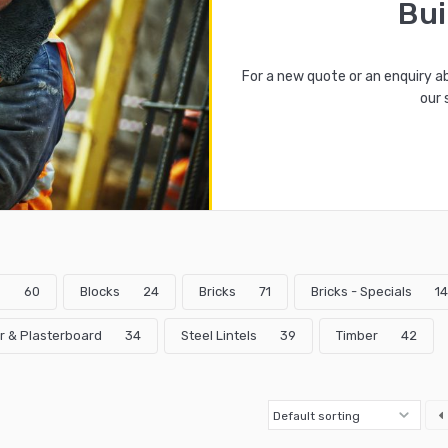
Bui
For a new quote or an enquiry a
our 
s
60
Blocks
24
Bricks
71
Bricks - Specials
14
r & Plasterboard
34
Steel Lintels
39
Timber
42