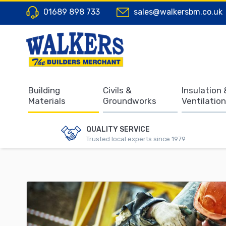
01689 898 733
sales@walkersbm.co.uk
Building
Civils &
Insulation 
Materials
Groundworks
Ventilation
QUALITY SERVICE
Trusted local experts since 1979