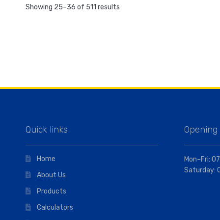
Showing 25–36 of 511 results
Quick links
Opening
Home
Mon–Fri: 07
Saturday: 
About Us
Products
Calculators