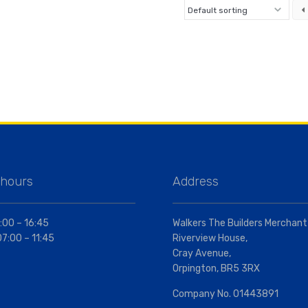
 hours
Address
:00 – 16:45
Walkers The Builders Merchant
07:00 – 11:45
Riverview House,
Cray Avenue,
Orpington, BR5 3RX
Company No. 01443891