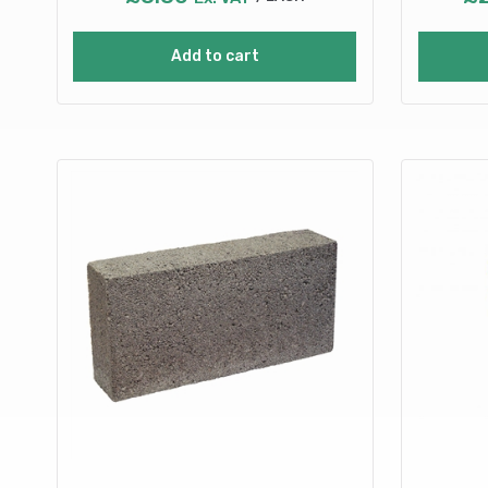
Add to cart