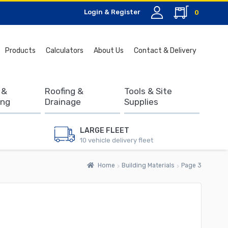
Login & Register
0
Search
Products
Calculators
About Us
Contact & Delivery
for:
 &
Roofing &
Tools & Site
ing
Drainage
Supplies
LARGE FLEET
10 vehicle delivery fleet
Home
Building Materials
Page 3