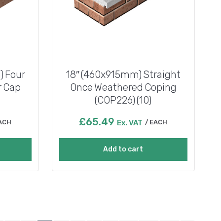
 Four
18″ (460x915mm) Straight
r Cap
Once Weathered Coping
(COP226) (10)
£
65.49
ACH
Ex. VAT
EACH
Add to cart