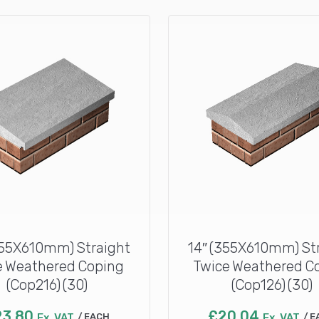
355X610mm) Straight
14″ (355X610mm) St
 Weathered Coping
Twice Weathered C
(Cop216) (30)
(Cop126) (30)
23.80
£
20.04
Ex. VAT
EACH
Ex. VAT
E