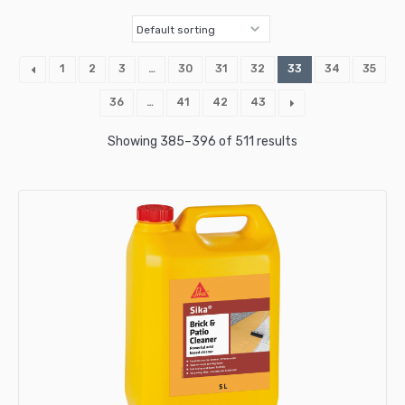
1
2
3
…
30
31
32
33
34
35
36
…
41
42
43
Showing 385–396 of 511 results