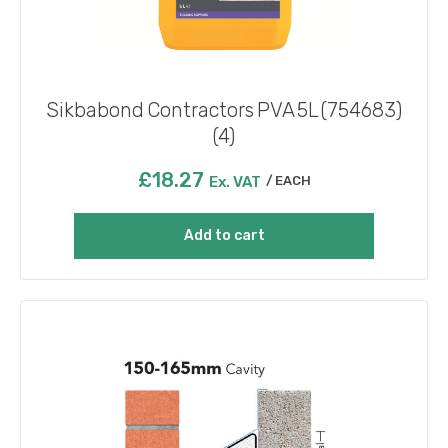
Sikbabond Contractors PVA 5L (754683)
(4)
£
18.27
Ex. VAT
EACH
Add to cart