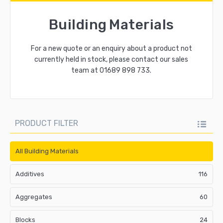
Building Materials
For a new quote or an enquiry about a product not
currently held in stock, please contact our sales
team at
01689 898 733
.
PRODUCT FILTER
All Building Materials
Additives
116
Aggregates
60
Blocks
24