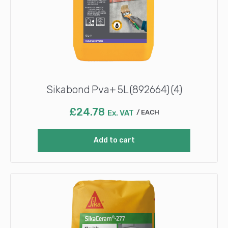
Sikabond Pva+ 5L (892664) (4)
£
24.78
Ex. VAT
EACH
Add to cart