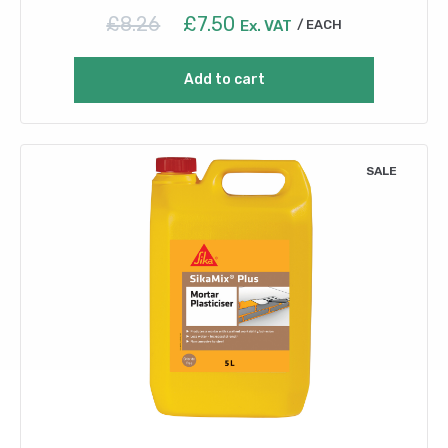
Original
Current
£
8.26
£
7.50
Ex. VAT
EACH
price
price
was:
is:
Add to cart
£8.26.
£7.50.
SALE