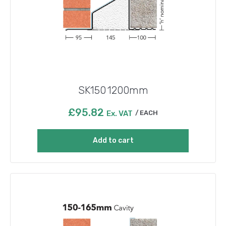
SK150 1200mm
£
95.82
Ex. VAT
EACH
Add to cart