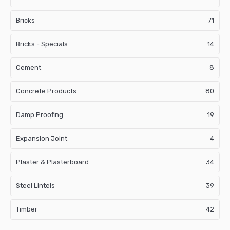
Bricks
71
Bricks - Specials
14
Cement
8
Concrete Products
80
Damp Proofing
19
Expansion Joint
4
Plaster & Plasterboard
34
Steel Lintels
39
Timber
42