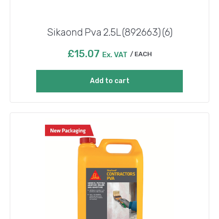
Sikaond Pva 2.5L (892663) (6)
£
15.07
Ex. VAT
EACH
Add to cart