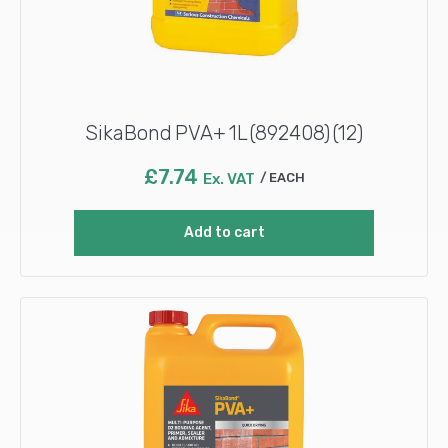
SikaBond PVA+ 1L (892408) (12)
£
7.74
Ex. VAT
EACH
Add to cart