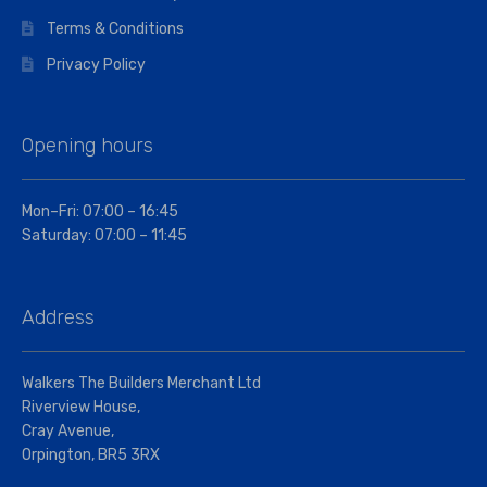
Terms & Conditions
Privacy Policy
Opening hours
Mon–Fri: 07:00 – 16:45
Saturday: 07:00 – 11:45
Address
Walkers The Builders Merchant Ltd
Riverview House,
Cray Avenue,
Orpington, BR5 3RX