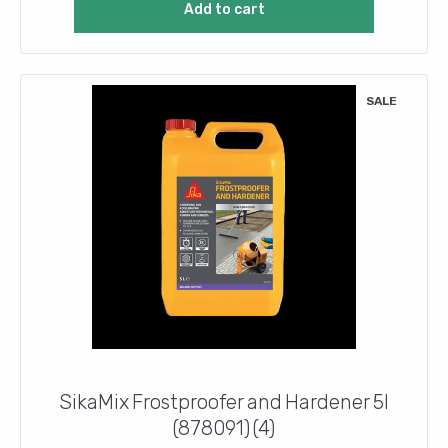
Add to cart
£9.30.
£8.20.
SALE
SikaMix Frostproofer and Hardener 5l
(878091) (4)