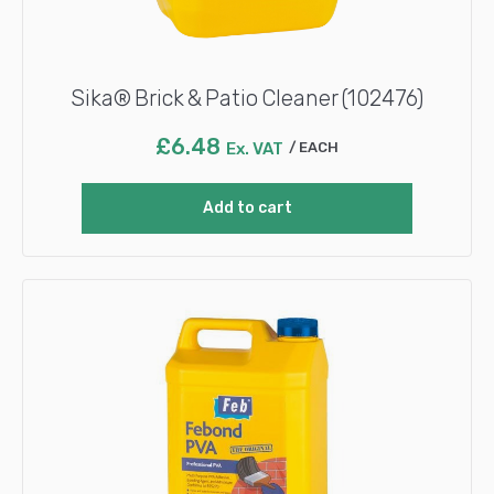
Sika® Brick & Patio Cleaner (102476)
£
6.48
Ex. VAT
EACH
Add to cart