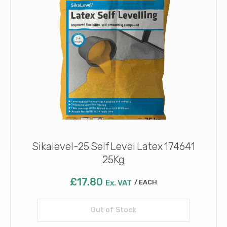
Sikalevel-25 Self Level Latex 174641
25Kg
£
17.80
Ex. VAT
EACH
Out of Stock
Read more