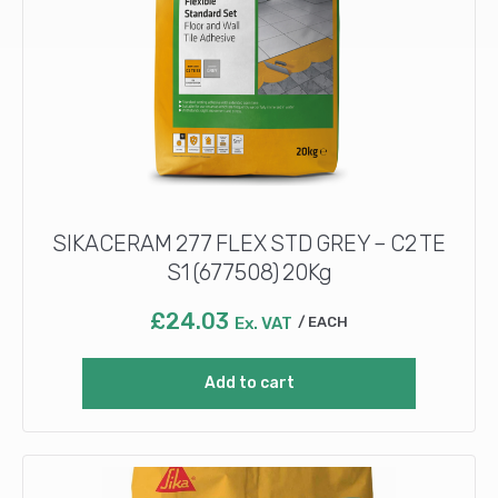
SIKACERAM 277 FLEX STD GREY – C2 TE
S1 (677508) 20Kg
£
24.03
Ex. VAT
EACH
Add to cart