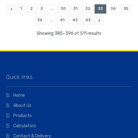
1
2
3
…
30
31
32
33
34
35
36
…
41
42
43
Showing 385–396 of 511 results
Quick links
Home
About Us
Products
Calculators
Contact & Delivery