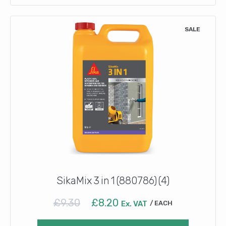
SALE
SikaMix 3 in 1 (880786) (4)
Original
Current
£
9.30
£
8.20
Ex. VAT
EACH
price
price
was:
is: