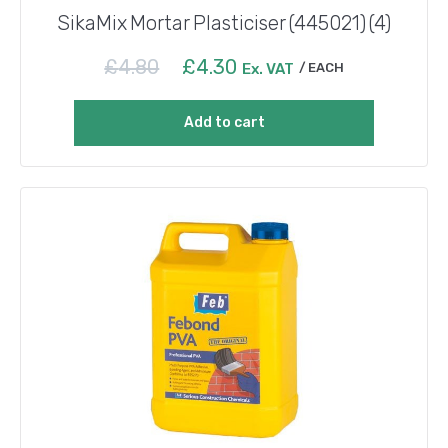
SikaMix Mortar Plasticiser (445021) (4)
Original
Current
£
4.80
£
4.30
Ex. VAT
EACH
price
price
was:
is:
Add to cart
£4.80.
£4.30.