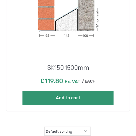
SK150 1500mm
£
119.80
Ex. VAT
EACH
Add to cart