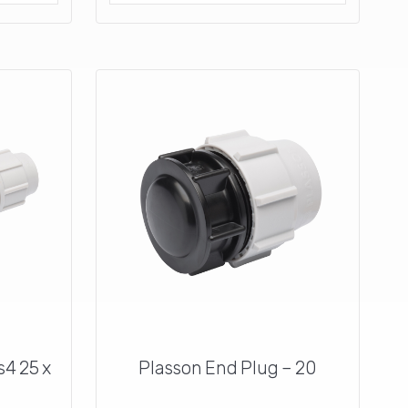
s4 25 x
Plasson End Plug – 20