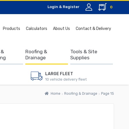
Login & Register
0
Search
Products
Calculators
About Us
Contact & Delivery
for:
 &
Roofing &
Tools & Site
ing
Drainage
Supplies
LARGE FLEET
10 vehicle delivery fleet
Home
Roofing & Drainage
Page 15