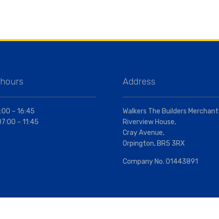
 hours
Address
:00 – 16:45
Walkers The Builders Merchant
07:00 – 11:45
Riverview House,
Cray Avenue,
Orpington, BR5 3RX
Company No. 01443891