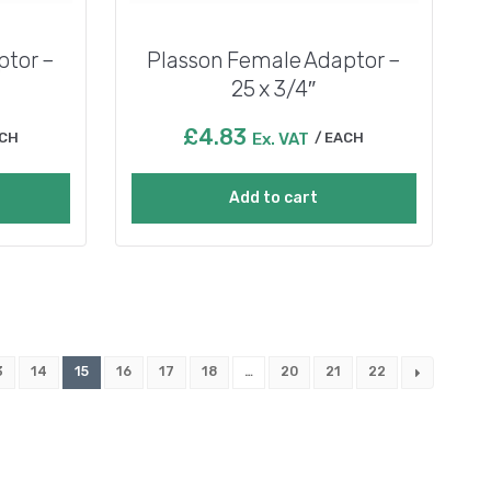
ptor –
Plasson Female Adaptor –
25 x 3/4″
£
4.83
CH
Ex. VAT
EACH
Add to cart
3
14
15
16
17
18
…
20
21
22