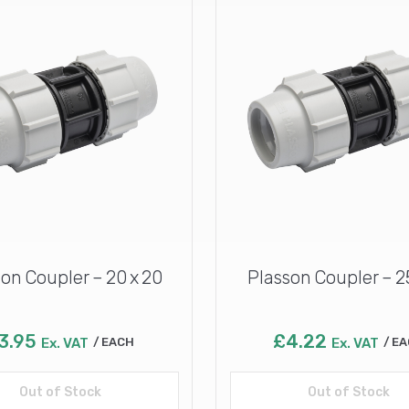
on Coupler – 20 x 20
Plasson Coupler – 2
3.95
£
4.22
Ex. VAT
EACH
Ex. VAT
EA
Out of Stock
Read more
Out of Stock
Read more