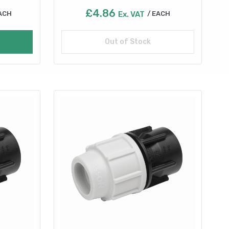
£
4.86
ACH
Ex. VAT
EACH
Out of Stock
Read more