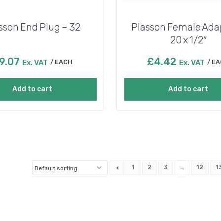
sson End Plug – 32
Plasson Female Ada
20 x 1/2″
9.07
£
4.42
Ex. VAT
EACH
Ex. VAT
EA
Add to cart
Add to cart
1
2
3
…
12
1