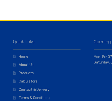
Quick links
Opening
Home
Mon–Fri: 07
Saturday: 
About Us
Products
Calculators
Contact & Delivery
Terms & Conditions
Privacy Policy