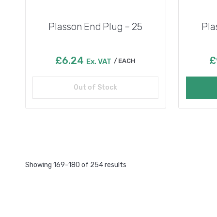
Plasson End Plug – 25
Pla
£
6.24
£
Ex. VAT
EACH
Out of Stock
Read more
Showing 169–180 of 254 results