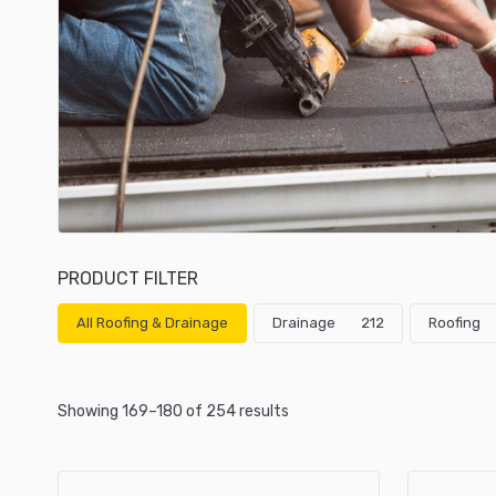
PRODUCT FILTER
All Roofing & Drainage
Drainage
212
Roofing
Showing 169–180 of 254 results