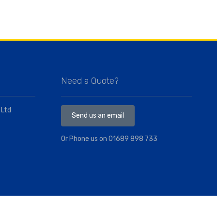
Need a Quote?
 Ltd
Send us an email
Or Phone us on
01689 898 733