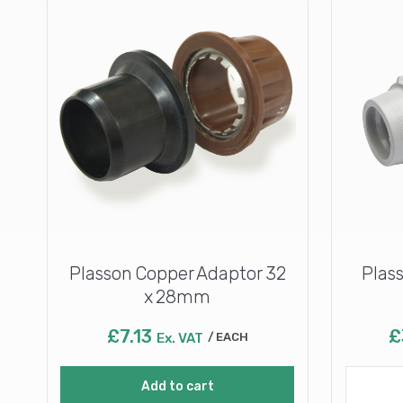
Plasson Copper Adaptor 32
Plass
x 28mm
£
7.13
£
Ex. VAT
EACH
Add to cart