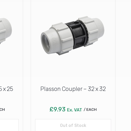
5 x 25
Plasson Coupler – 32 x 32
£
9.93
CH
Ex. VAT
EACH
Out of Stock
Read more