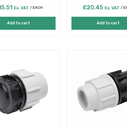
15.51
£
20.45
Ex. VAT
EACH
Ex. VAT
E
Add to cart
Add to cart