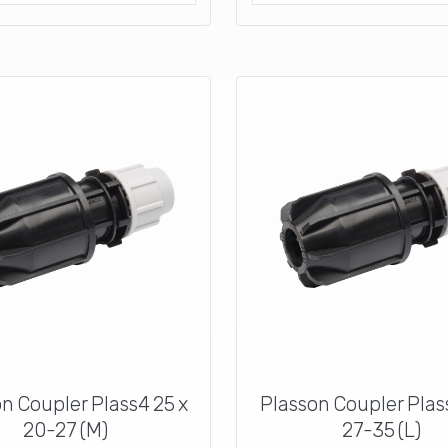
n Coupler Plass4 25 x
Plasson Coupler Plas
20-27 (M)
27-35 (L)