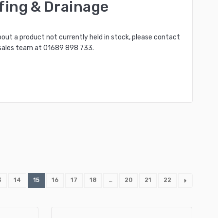
fing & Drainage
bout a product not currently held in stock, please contact
sales team at
01689 898 733
.
3
14
15
16
17
18
…
20
21
22