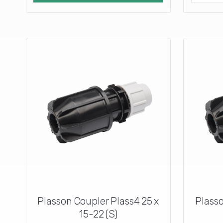
Plasson Coupler Plass4 25 x
Plasso
15-22 (S)