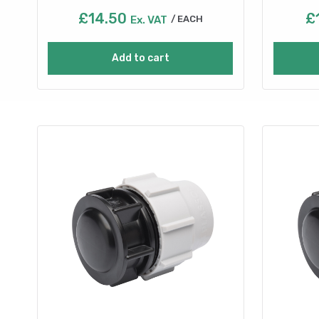
£
14.50
£
Ex. VAT
EACH
Add to cart