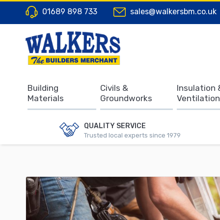
01689 898 733
sales@walkersbm.co.uk
Building
Civils &
Insulation 
Materials
Groundworks
Ventilation
QUALITY SERVICE
Trusted local experts since 1979