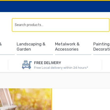
Search
&
Landscaping &
Metalwork &
Painting
Garden
Accessories
Decorat
FREE DELIVERY
Free Local delivery within 24 hours*