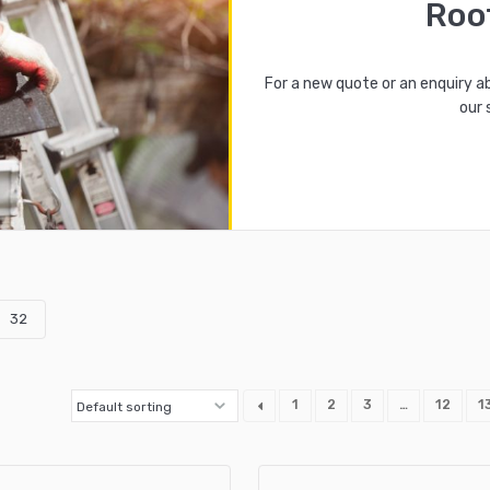
Roo
For a new quote or an enquiry a
our 
32
1
2
3
…
12
1