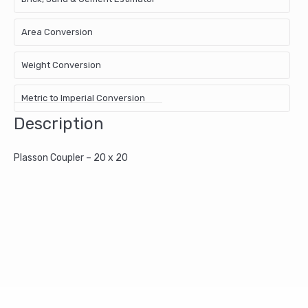
Area Conversion
Weight Conversion
Metric to Imperial Conversion
Description
Plasson Coupler – 20 x 20