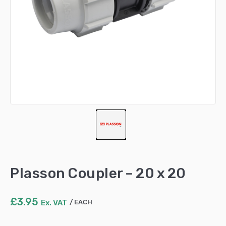
Plasson Coupler – 20 x 20
£
3.95
Ex. VAT
EACH