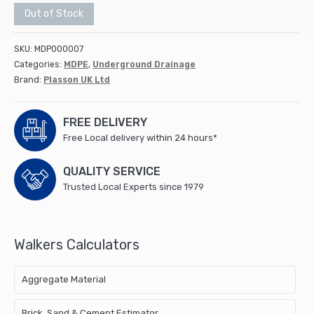
Out of Stock
SKU:
MDP000007
Categories:
MDPE
,
Underground Drainage
Brand:
Plasson UK Ltd
FREE DELIVERY
Free Local delivery within 24 hours*
QUALITY SERVICE
Trusted Local Experts since 1979
Walkers Calculators
Aggregate Material
Brick, Sand & Cement Estimator