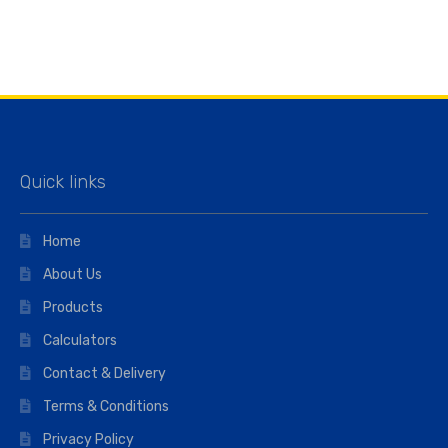
Quick links
Home
About Us
Products
Calculators
Contact & Delivery
Terms & Conditions
Privacy Policy