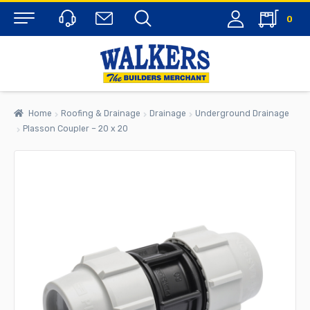
0
Menu
Home
Roofing & Drainage
Drainage
Underground Drainage
Plasson Coupler – 20 x 20
rch