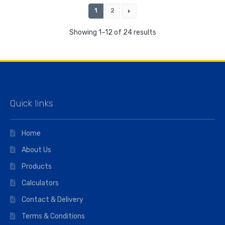
1
2
Showing 1–12 of 24 results
Quick links
Home
About Us
Products
Calculators
Contact & Delivery
Terms & Conditions