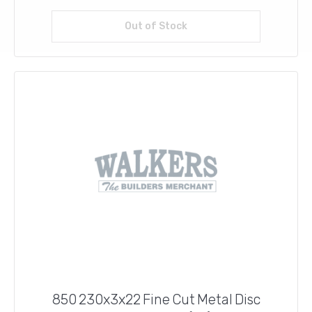
Out of Stock
Read more
850 230x3x22 Fine Cut Metal Disc