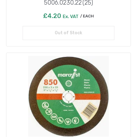
5006.0230.22 (25)
£
4.20
Ex. VAT
EACH
Out of Stock
Read more