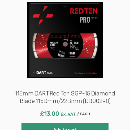
115mm DART Red Ten SGP-15 Diamond
Blade 115Dmm/22Bmm (DB00290)
£
13.00
Ex. VAT
EACH
Add to cart