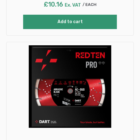
£
10.16
Ex. VAT
EACH
Add to cart