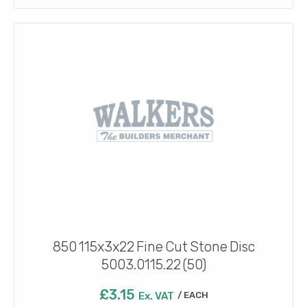
850 115x3x22 Fine Cut Stone Disc
5003.0115.22 (50)
£
3.15
Ex. VAT
EACH