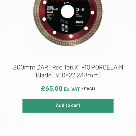
300mm DART Red Ten XT-10 PORCELAIN
Blade (300×22.23Bmm)
£
65.00
Ex. VAT
EACH
Add to cart