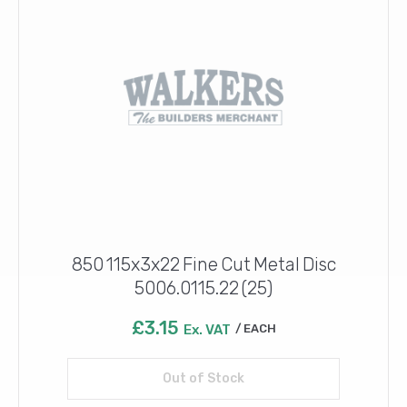
850 115x3x22 Fine Cut Metal Disc
5006.0115.22 (25)
£
3.15
Ex. VAT
EACH
Out of Stock
Read more