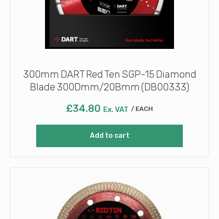
300mm DART Red Ten SGP-15 Diamond
Blade 300Dmm/20Bmm (DB00333)
£
34.80
Ex. VAT
EACH
Add to cart