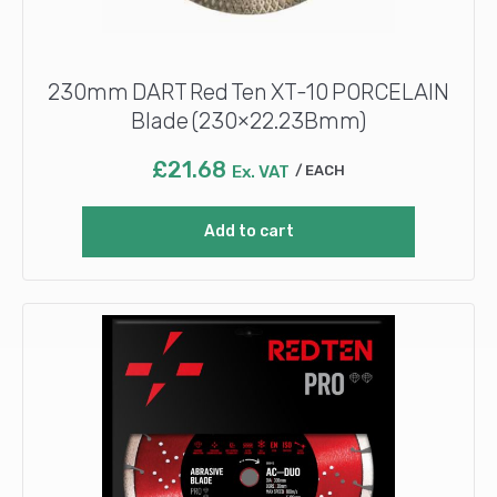
230mm DART Red Ten XT-10 PORCELAIN
Blade (230×22.23Bmm)
£
21.68
Ex. VAT
EACH
Add to cart