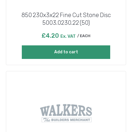
850 230x3x22 Fine Cut Stone Disc
5003.0230.22 (50)
£
4.20
Ex. VAT
EACH
Add to cart