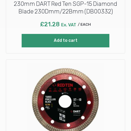
230mm DART Red Ten SGP-15 Diamond
Blade 230Dmm/22Bmm (DB00332)
£
21.28
Ex. VAT
EACH
Add to cart