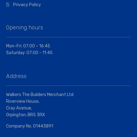
Privacy Policy
Opening hours
Mon–Fri: 07:00 – 16:45
Saturday: 07:00 – 11:45
Address
Walkers The Builders Merchant Ltd
Riverview House,
Cray Avenue,
Orpington, BR5 3RX
Company No. 01443891