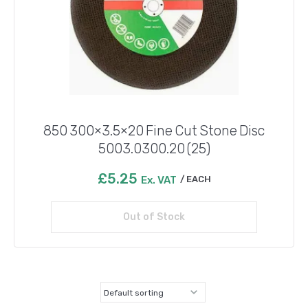
850 300×3.5×20 Fine Cut Stone Disc
5003.0300.20 (25)
£
5.25
Ex. VAT
EACH
Out of Stock
Read more