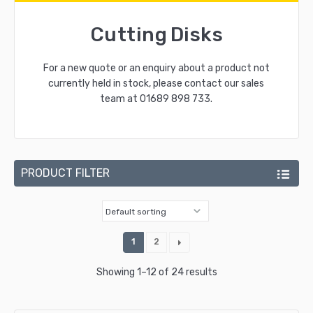
Cutting Disks
For a new quote or an enquiry about a product not
currently held in stock, please contact our sales
team at
01689 898 733
.
PRODUCT FILTER
1
2
Showing 1–12 of 24 results