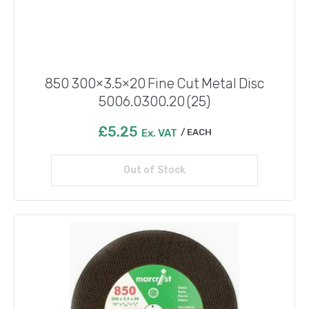
850 300×3.5×20 Fine Cut Metal Disc
5006.0300.20 (25)
£
5.25
Ex. VAT
EACH
Out of Stock
Read more