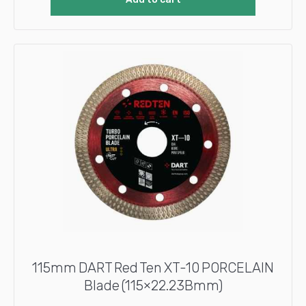
115mm DART Red Ten XT-10 PORCELAIN
Blade (115×22.23Bmm)