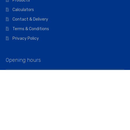
Products
Calculators
Contact & Delivery
Terms & Conditions
Privacy Policy
Opening hours
Mon–Fri: 07:00 – 16:45
Saturday: 07:00 – 11:45
Address
Walkers The Builders Merchant Ltd