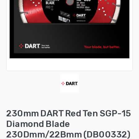
230mm DART Red Ten SGP-15
Diamond Blade
230Dmm/22Bmm (DB00332)