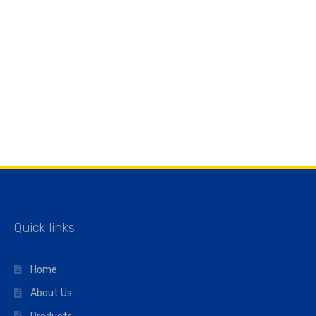
Quick links
Home
About Us