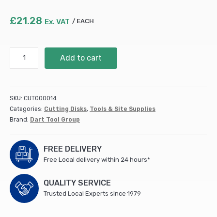
£
21.28
Ex. VAT
EACH
230mm
Add to cart
DART
Red
Ten
SGP-
SKU:
CUT000014
15
Categories:
Cutting Disks
,
Tools & Site Supplies
Diamond
Brand:
Dart Tool Group
Blade
230Dmm/22Bmm
(DB00332)
FREE DELIVERY
quantity
Free Local delivery within 24 hours*
QUALITY SERVICE
Trusted Local Experts since 1979