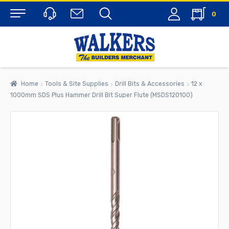
0
Menu
Home
Tools & Site Supplies
Drill Bits & Accessories
12 x
1000mm SDS Plus Hammer Drill Bit Super Flute (MSDS120100)
rch