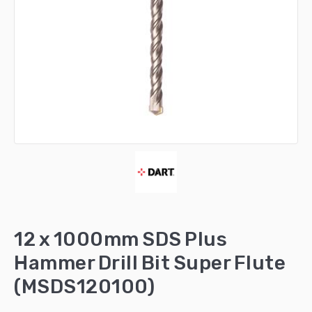
12 x 1000mm SDS Plus
Hammer Drill Bit Super Flute
(MSDS120100)