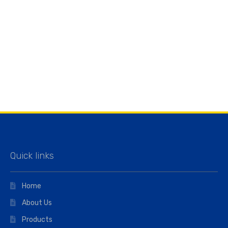
Quick links
Home
About Us
Products