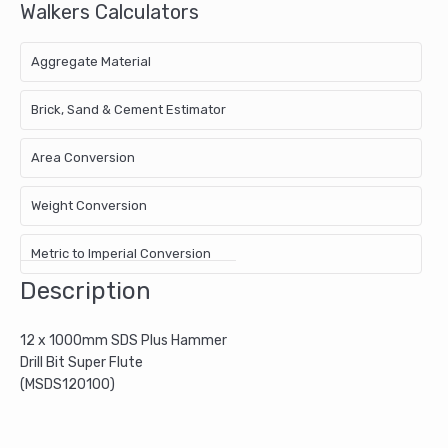
Walkers Calculators
Aggregate Material
Brick, Sand & Cement Estimator
Area Conversion
Weight Conversion
Metric to Imperial Conversion
Description
12 x 1000mm SDS Plus Hammer
Drill Bit Super Flute
(MSDS120100)