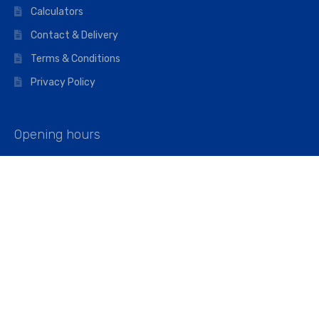
Calculators
Contact & Delivery
Terms & Conditions
Privacy Policy
Opening hours
Mon–Fri: 07:00 – 16:45
Saturday: 07:00 – 11:45
Address
Walkers The Builders Merchant Ltd
Riverview House,