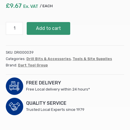
£
9.67
Ex. VAT
EACH
12
Add to cart
x
1000mm
SDS
Plus
SKU:
DRI000039
Hammer
Categories:
Drill Bits & Accessories
,
Tools & Site Supplies
Drill
Brand:
Dart Tool Group
Bit
Super
Flute
FREE DELIVERY
(MSDS120100)
Free Local delivery within 24 hours*
quantity
QUALITY SERVICE
Trusted Local Experts since 1979