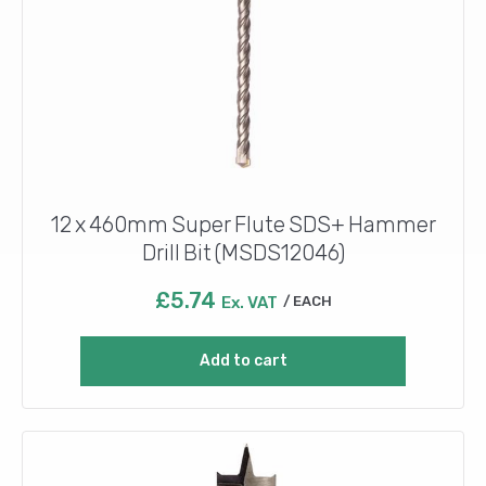
12 x 460mm Super Flute SDS+ Hammer
Drill Bit (MSDS12046)
£
5.74
Ex. VAT
EACH
Add to cart