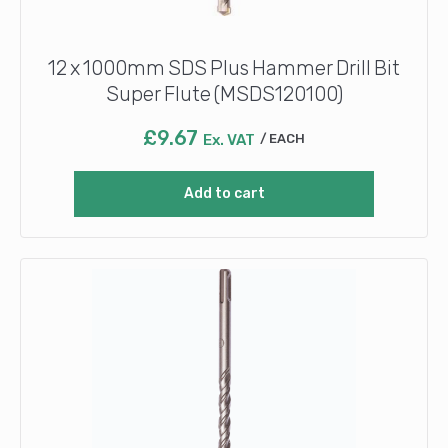
12 x 1000mm SDS Plus Hammer Drill Bit
Super Flute (MSDS120100)
£
9.67
Ex. VAT
EACH
Add to cart