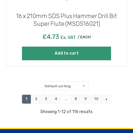
16 x 210mm SDS Plus Hammer Drill Bit
Super Flute (MSDS16021)
£
4.73
Ex. VAT
EACH
Add to cart
1
2
3
4
…
8
9
10
Showing 1–12 of 116 results