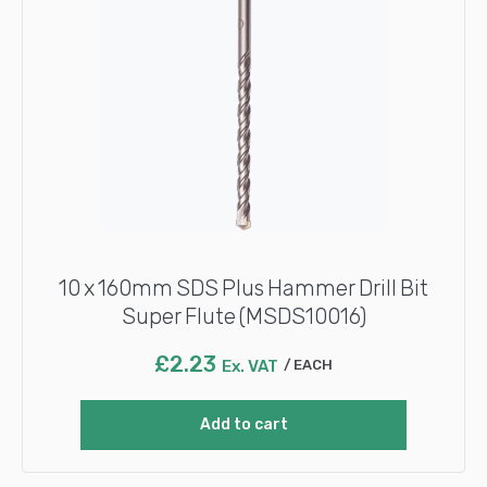
10 x 160mm SDS Plus Hammer Drill Bit
Super Flute (MSDS10016)
£
2.23
Ex. VAT
EACH
Add to cart