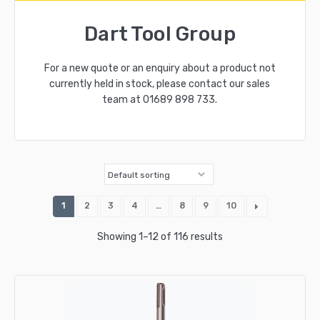
Dart Tool Group
For a new quote or an enquiry about a product not
currently held in stock, please contact our sales
team at
01689 898 733
.
1
2
3
4
…
8
9
10
Showing 1–12 of 116 results