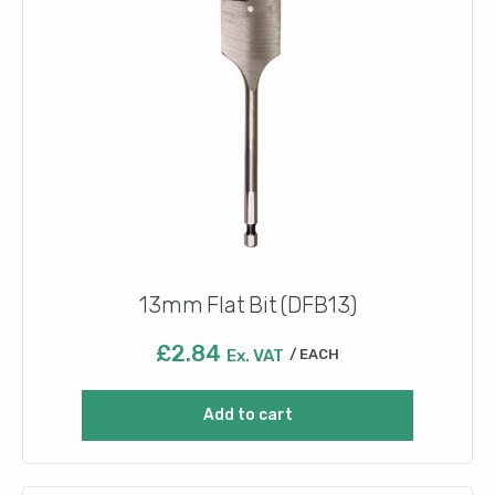
13mm Flat Bit (DFB13)
£
2.84
Ex. VAT
EACH
Add to cart