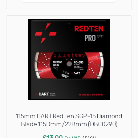
115mm DART Red Ten SGP-15 Diamond
Blade 115Dmm/22Bmm (DB00290)
£
13.00
EACH