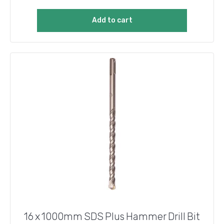
Add to cart
16 x 1000mm SDS Plus Hammer Drill Bit