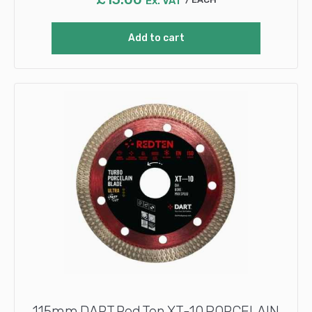
Ex. VAT
Add to cart
115mm DART Red Ten XT-10 PORCELAIN