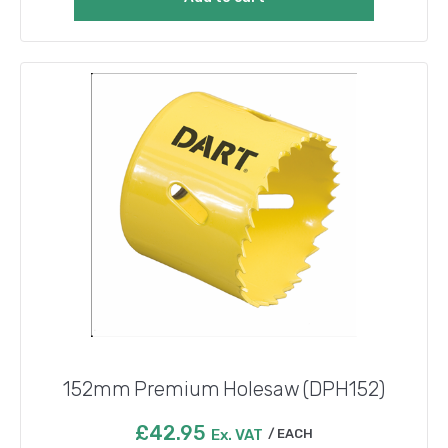
152mm Premium Holesaw (DPH152)
£
42.95
Ex. VAT
EACH