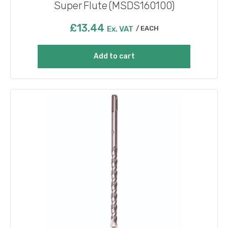
Super Flute (MSDS160100)
£
13.44
Ex. VAT
EACH
Add to cart