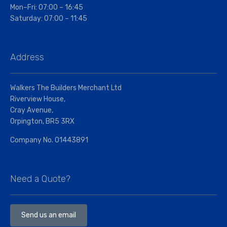
Mon–Fri: 07:00 – 16:45
Saturday: 07:00 – 11:45
Address
Walkers The Builders Merchant Ltd
Riverview House,
Cray Avenue,
Orpington, BR5 3RX
Company No. 01443891
Need a Quote?
Send us an email