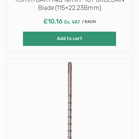
Blade (115×22.23Bmm)
£
10.16
Ex. VAT
EACH
Add to cart