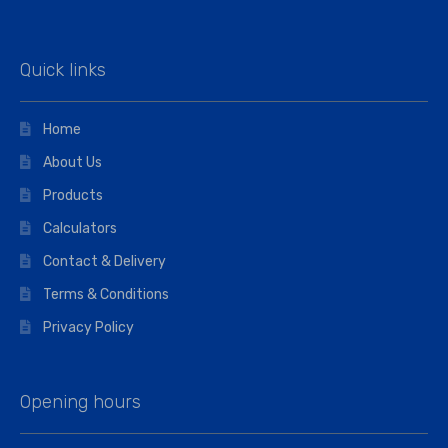
Quick links
Home
About Us
Products
Calculators
Contact & Delivery
Terms & Conditions
Privacy Policy
Opening hours