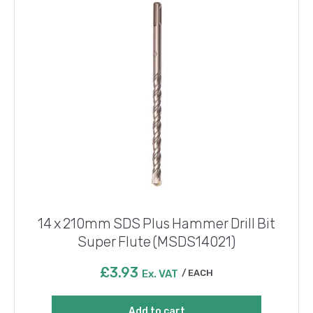
14 x 210mm SDS Plus Hammer Drill Bit
Super Flute (MSDS14021)
£
3.93
Ex. VAT
EACH
Add to cart