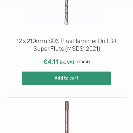
12 x 210mm SDS Plus Hammer Drill Bit
Super Flute (MSDS12021)
£
4.11
Ex. VAT
EACH
Add to cart