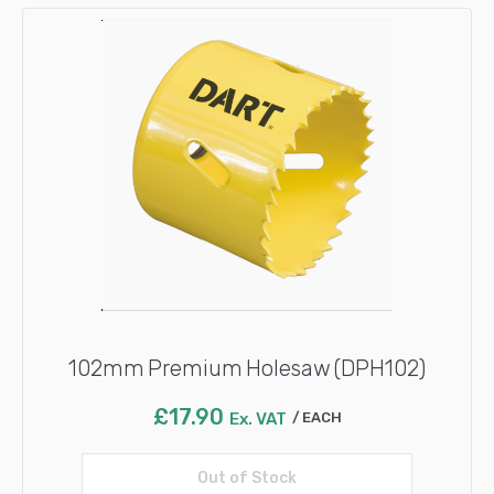
102mm Premium Holesaw (DPH102)
£
17.90
Ex. VAT
EACH
Out of Stock
Read more