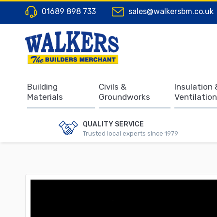
01689 898 733
sales@walkersbm.co.uk
Building
Civils &
Insulation 
Materials
Groundworks
Ventilation
QUALITY SERVICE
Trusted local experts since 1979