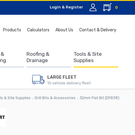
Login & Register
0
Search
Products
Calculators
About Us
Contact & Delivery
for:
 &
Roofing &
Tools & Site
ing
Drainage
Supplies
LARGE FLEET
10 vehicle delivery fleet
ls & Site Supplies
Drill Bits & Accessories
32mm Flat Bit (DFB38)