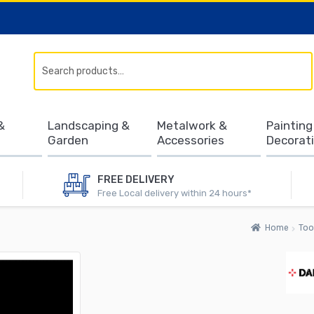
Search
&
Landscaping &
Metalwork &
Painting
Garden
Accessories
Decorat
FREE DELIVERY
Free Local delivery within 24 hours*
Home
Too