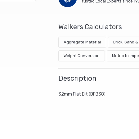
Trusted Local Experts since 19
Walkers Calculators
Aggregate Material
Brick, Sand 
Weight Conversion
Metric to Impe
Description
32mm Flat Bit (DFB38)