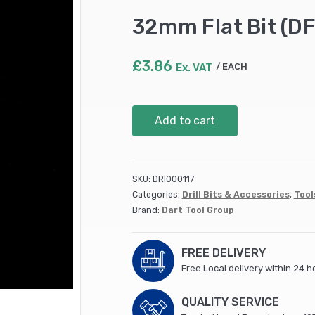
32mm Flat Bit (D
£
3.86
Ex. VAT
EACH
32mm
Add to cart
Flat
Bit
(DFB38)
quantity
SKU:
DRI000117
Categories:
Drill Bits & Accessories
,
Tool
Brand:
Dart Tool Group
FREE DELIVERY
Free Local delivery within 24 h
QUALITY SERVICE