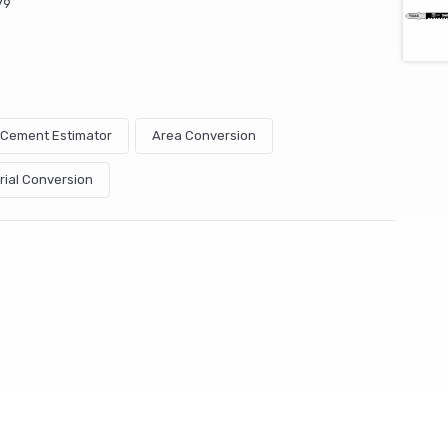
79
& Cement Estimator
Area Conversion
rial Conversion