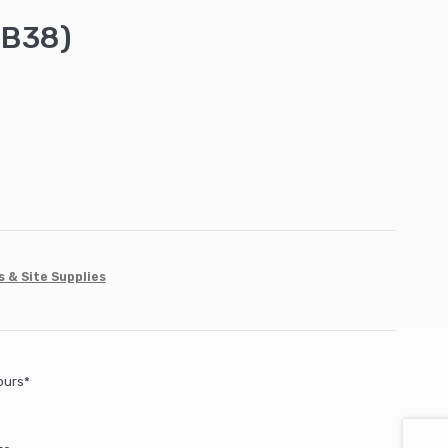
FB38)
s & Site Supplies
ours*