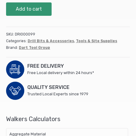
Angle
Add to cart
Driver
(ADB01)
quantity
SKU:
DRI000099
Categories:
Drill Bits & Accessories
,
Tools & Site Supplies
Brand:
Dart Tool Group
FREE DELIVERY
Free Local delivery within 24 hours*
QUALITY SERVICE
Trusted Local Experts since 1979
Walkers Calculators
Aggregate Material