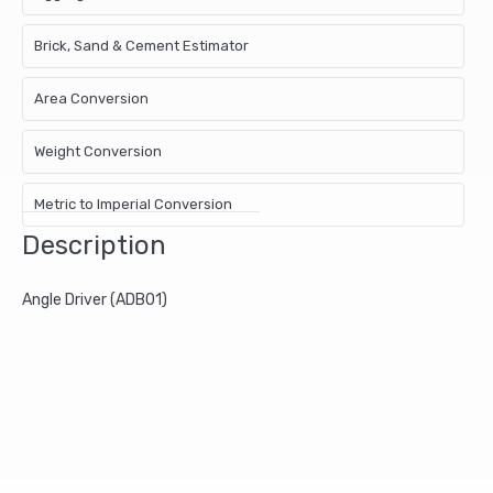
Brick, Sand & Cement Estimator
Area Conversion
Weight Conversion
Metric to Imperial Conversion
Description
Angle Driver (ADB01)