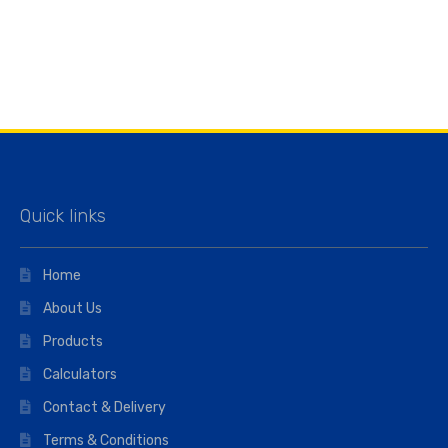
Quick links
Home
About Us
Products
Calculators
Contact & Delivery
Terms & Conditions