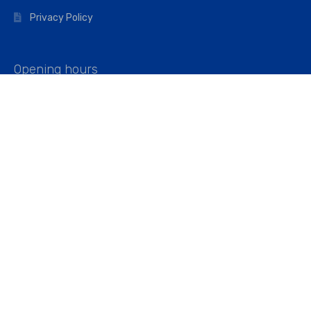
Privacy Policy
Opening hours
Mon–Fri: 07:00 – 16:45
Saturday: 07:00 – 11:45
Address
Walkers The Builders Merchant Ltd
Riverview House,
Cray Avenue,
Orpington, BR5 3RX
Company No. 01443891