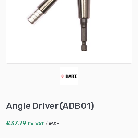
Angle Driver (ADB01)
£
37.79
Ex. VAT
EACH