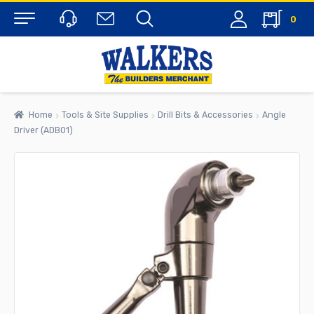
0
Menu
Home
Tools & Site Supplies
Drill Bits & Accessories
Angle
Driver (ADB01)
rch