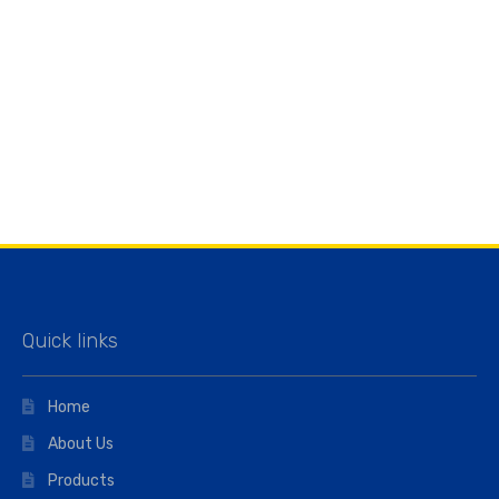
Quick links
Home
About Us
Products