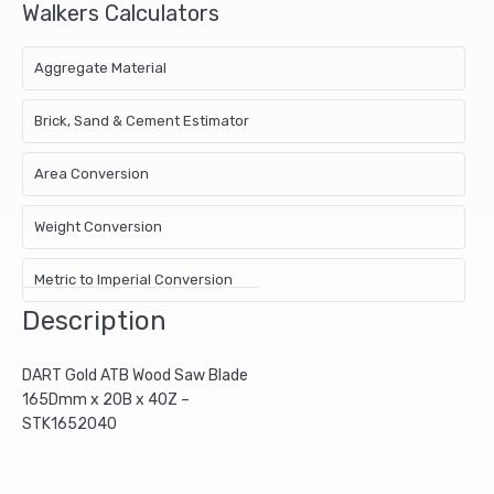
Walkers Calculators
Aggregate Material
Brick, Sand & Cement Estimator
Area Conversion
Weight Conversion
Metric to Imperial Conversion
Description
DART Gold ATB Wood Saw Blade
165Dmm x 20B x 40Z –
STK1652040