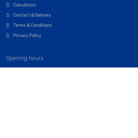
Calculators
Contact & Delivery
Terms & Conditions
Privacy Policy
Opening hours
Mon–Fri: 07:00 – 16:45
Saturday: 07:00 – 11:45
Address
Walkers The Builders Merchant Ltd
Riverview House,