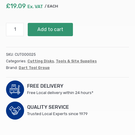
£
19.09
Ex. VAT
EACH
DART
Add to cart
Gold
ATB
Wood
Saw
SKU:
CUT000025
Blade
Categories:
Cutting Disks
,
Tools & Site Supplies
165Dmm
Brand:
Dart Tool Group
x
20B
x
FREE DELIVERY
40Z
Free Local delivery within 24 hours*
-
STK1652040
QUALITY SERVICE
quantity
Trusted Local Experts since 1979