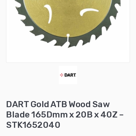
DART Gold ATB Wood Saw
Blade 165Dmm x 20B x 40Z –
STK1652040