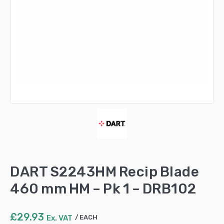
DART S2243HM Recip Blade
460 mm HM – Pk 1 – DRB102
£
29.93
Ex. VAT
EACH