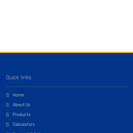
Quick links
Home
About Us
Products
Calculators