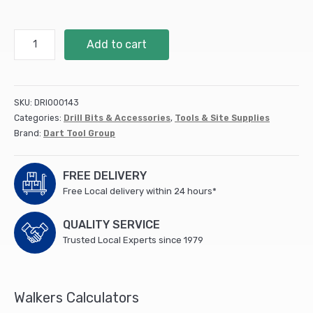
DART
Add to cart
S2243HM
Recip
Blade
460
SKU:
DRI000143
mm
Categories:
Drill Bits & Accessories
,
Tools & Site Supplies
HM
Brand:
Dart Tool Group
-
Pk
1
FREE DELIVERY
-
Free Local delivery within 24 hours*
DRB102
quantity
QUALITY SERVICE
Trusted Local Experts since 1979
Walkers Calculators