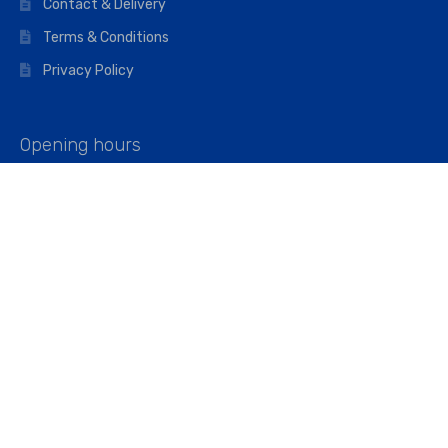
Contact & Delivery
Terms & Conditions
Privacy Policy
Opening hours
Mon–Fri: 07:00 – 16:45
Saturday: 07:00 – 11:45
Address
Walkers The Builders Merchant Ltd
Riverview House,
Cray Avenue,
Orpington, BR5 3RX