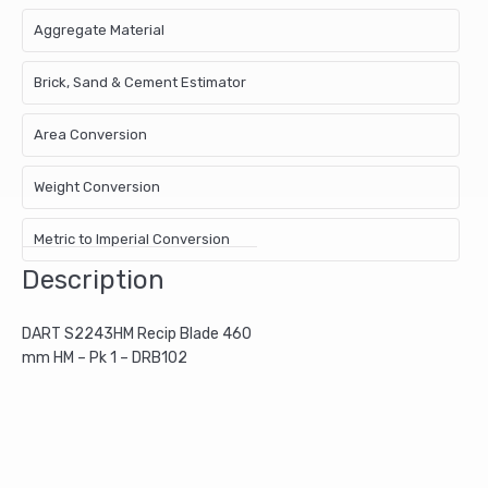
Aggregate Material
Brick, Sand & Cement Estimator
Area Conversion
Weight Conversion
Metric to Imperial Conversion
Description
DART S2243HM Recip Blade 460
mm HM – Pk 1 – DRB102