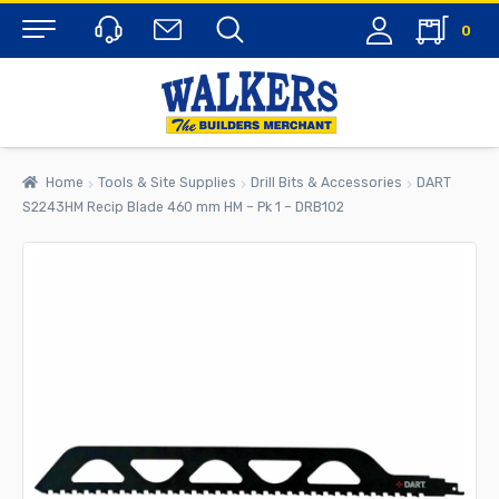
0
Menu
Home
Tools & Site Supplies
Drill Bits & Accessories
DART
S2243HM Recip Blade 460 mm HM – Pk 1 – DRB102
rch