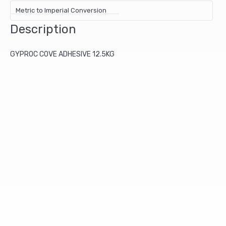
Metric to Imperial Conversion
Description
GYPROC COVE ADHESIVE 12.5KG