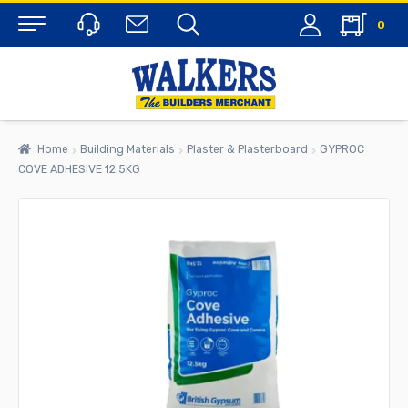
0
Menu
Home
Building Materials
Plaster & Plasterboard
GYPROC
COVE ADHESIVE 12.5KG
rch