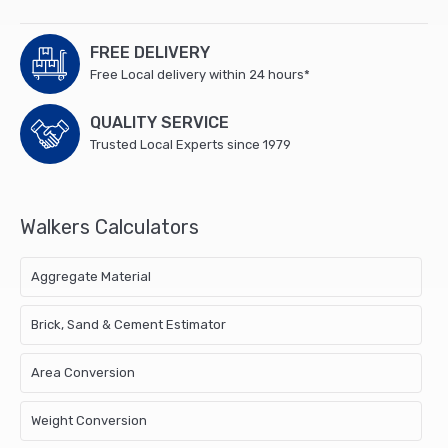
FREE DELIVERY
Free Local delivery within 24 hours*
QUALITY SERVICE
Trusted Local Experts since 1979
Walkers Calculators
Aggregate Material
Brick, Sand & Cement Estimator
Area Conversion
Weight Conversion