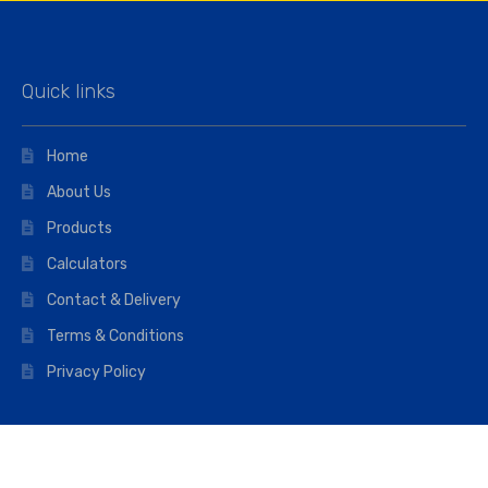
Quick links
Home
About Us
Products
Calculators
Contact & Delivery
Terms & Conditions
Privacy Policy
Opening hours