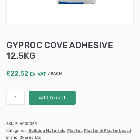
GYPROC COVE ADHESIVE
12.5KG
£
22.52
Ex. VAT
EACH
GYPROC
Add to cart
COVE
ADHESIVE
12.5KG
quantity
SKU:
PLA000028
Categories:
Building Materials
,
Plaster
,
Plaster & Plasterboard
Brand:
Okarno Ltd