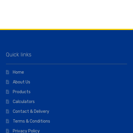
Quick links
Home
About Us
Products
Calculators
Contact & Delivery
Terms & Conditions
Privacy Policy