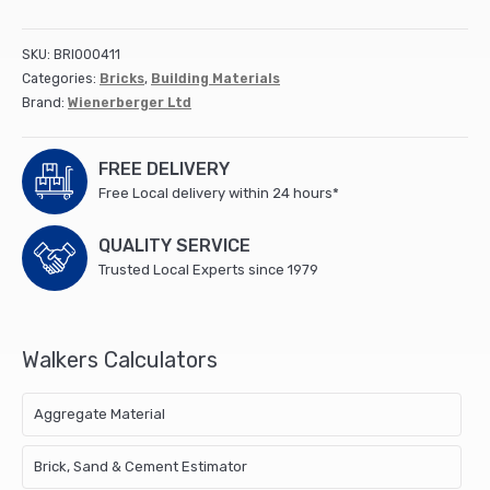
Gilt
Stock
SKU:
BRI000411
(500)
Categories:
Bricks
,
Building Materials
quantity
Brand:
Wienerberger Ltd
FREE DELIVERY
Free Local delivery within 24 hours*
QUALITY SERVICE
Trusted Local Experts since 1979
Walkers Calculators
Aggregate Material
Brick, Sand & Cement Estimator