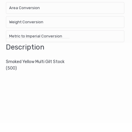
Area Conversion
Weight Conversion
Metric to Imperial Conversion
Description
Smoked Yellow Multi Gilt Stock
(500)