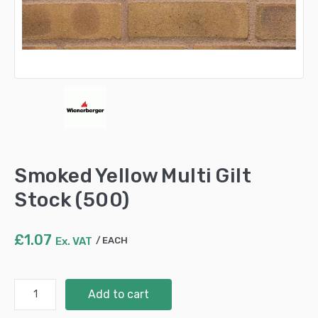
Smoked Yellow Multi Gilt
Stock (500)
£
1.07
Ex. VAT
EACH
Smoked
Add to cart
Yellow
Multi