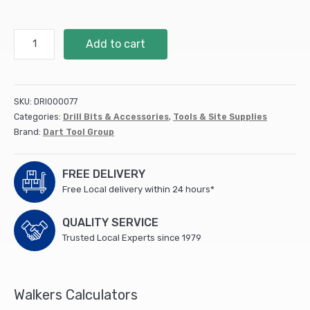
HSS
Add to cart
Ground
Twist
Drill
2mm
SKU:
DRI000077
2pk
Categories:
Drill Bits & Accessories
,
Tools & Site Supplies
(SGTD200)
Brand:
Dart Tool Group
quantity
FREE DELIVERY
Free Local delivery within 24 hours*
QUALITY SERVICE
Trusted Local Experts since 1979
Walkers Calculators