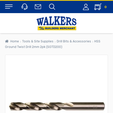
0
Menu
Home
Tools & Site Supplies
Drill Bits & Accessories
HSS
Ground Twist Drill 2mm 2pk (SGTD200)
rch