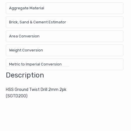
Aggregate Material
Brick, Sand & Cement Estimator
Area Conversion
Weight Conversion
Metric to Imperial Conversion
Description
HSS Ground Twist Drill 2mm 2pk
(SGTD200)