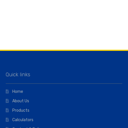
Quick links
Home
About Us
Products
Calculators