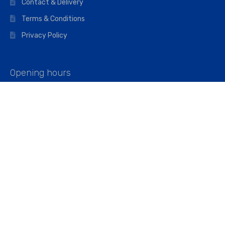
Contact & Delivery
Terms & Conditions
Privacy Policy
Opening hours
Mon–Fri: 07:00 – 16:45
Saturday: 07:00 – 11:45
Address
Walkers The Builders Merchant Ltd
Riverview House,
Cray Avenue,
Orpington, BR5 3RX