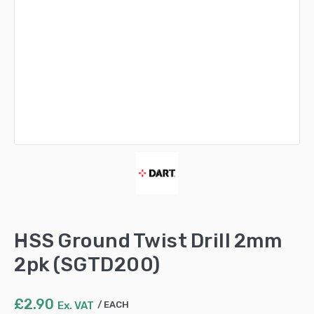
HSS Ground Twist Drill 2mm
2pk (SGTD200)
£
2.90
Ex. VAT
EACH