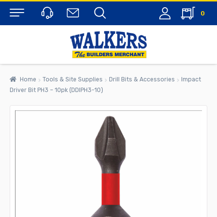
0
Menu
Home
Tools & Site Supplies
Drill Bits & Accessories
Impact
Driver Bit PH3 – 10pk (DDIPH3-10)
rch