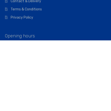
Contact & Delivery
Terms & Conditions
Privacy Policy
Opening hours
Mon–Fri: 07:00 – 16:45
Saturday: 07:00 – 11:45
Address
Walkers The Builders Merchant Ltd
Riverview House,
Cray Avenue,
Orpington, BR5 3RX