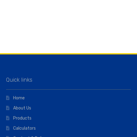
Quick links
Home
About Us
Products
Calculators