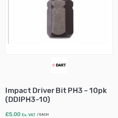
Impact Driver Bit PH3 – 10pk
(DDIPH3-10)
£
5.00
Ex. VAT
EACH