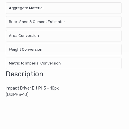
Aggregate Material
Brick, Sand & Cement Estimator
Area Conversion
Weight Conversion
Metric to Imperial Conversion
Description
Impact Driver Bit PH3 – 10pk
(DDIPH3-10)