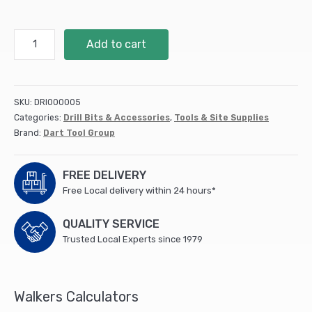
Impact
Add to cart
Driver
Bit
PH3
-
SKU:
DRI000005
10pk
Categories:
Drill Bits & Accessories
,
Tools & Site Supplies
(DDIPH3-
Brand:
Dart Tool Group
10)
quantity
FREE DELIVERY
Free Local delivery within 24 hours*
QUALITY SERVICE
Trusted Local Experts since 1979
Walkers Calculators