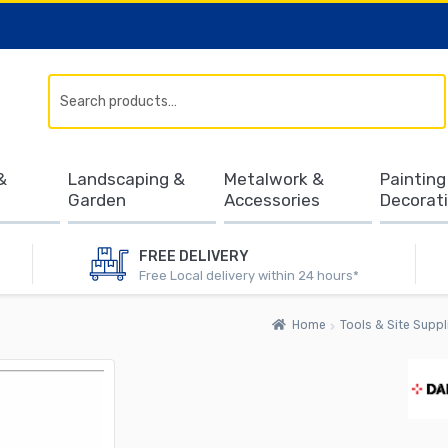
Search
&
Landscaping &
Metalwork &
Painting
Garden
Accessories
Decorat
FREE DELIVERY
Free Local delivery within 24 hours*
Home
Tools & Site Suppl