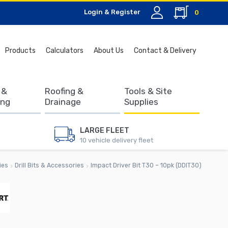
Login & Register
0
Search
Products
Calculators
About Us
Contact & Delivery
for:
 &
Roofing &
Tools & Site
ing
Drainage
Supplies
LARGE FLEET
10 vehicle delivery fleet
ies
Drill Bits & Accessories
Impact Driver Bit T30 – 10pk (DDIT30)