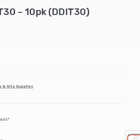
 T30 – 10pk (DDIT30)
s & Site Supplies
ours*