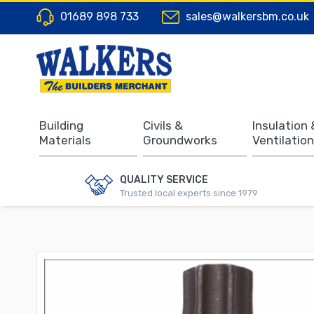
01689 898 733
sales@walkersbm.co.uk
Building
Civils &
Insulation 
Materials
Groundworks
Ventilation
QUALITY SERVICE
Trusted local experts since 1979