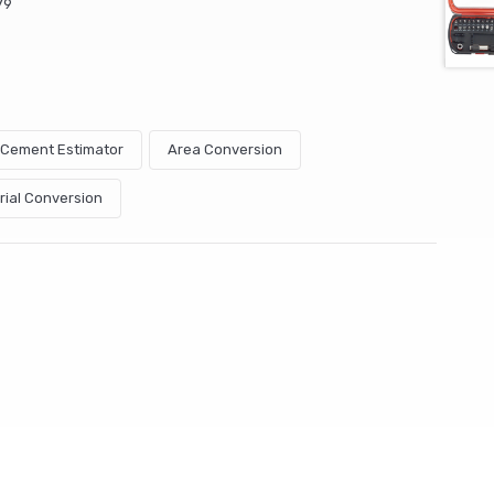
79
& Cement Estimator
Area Conversion
rial Conversion