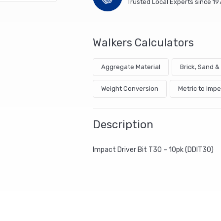
Trusted Local Experts since 19
Walkers Calculators
Aggregate Material
Brick, Sand 
Weight Conversion
Metric to Impe
Description
Impact Driver Bit T30 – 10pk (DDIT30)