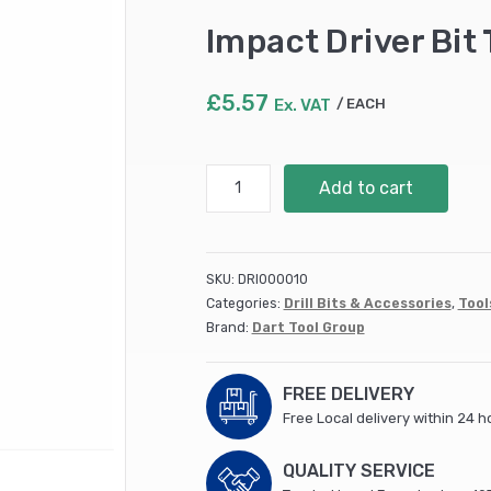
Impact Driver Bit
£
5.57
Ex. VAT
EACH
Impact
Add to cart
Driver
Bit
T30
-
SKU:
DRI000010
10pk
Categories:
Drill Bits & Accessories
,
Tool
(DDIT30)
Brand:
Dart Tool Group
quantity
FREE DELIVERY
Free Local delivery within 24 h
QUALITY SERVICE