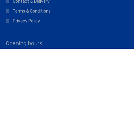
Contact & Delivery
Terms & Conditions
Privacy Policy
Opening hours
Mon–Fri: 07:00 – 16:45
Saturday: 07:00 – 11:45
Address
Walkers The Builders Merchant Ltd
Riverview House,
Cray Avenue,
Orpington, BR5 3RX