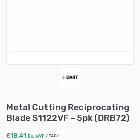
Metal Cutting Reciprocating
Blade S1122VF – 5pk (DRB72)
£
18.41
Ex. VAT
EACH