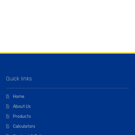
Quick links
Home
About Us
Products
Calculators