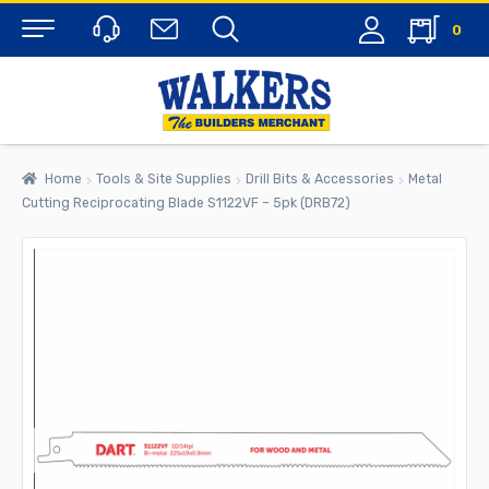
0
Menu
Home
Tools & Site Supplies
Drill Bits & Accessories
Metal
Cutting Reciprocating Blade S1122VF – 5pk (DRB72)
rch