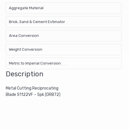
Aggregate Material
Brick, Sand & Cement Estimator
Area Conversion
Weight Conversion
Metric to Imperial Conversion
Description
Metal Cutting Reciprocating
Blade S1122VF – 5pk (DRB72)