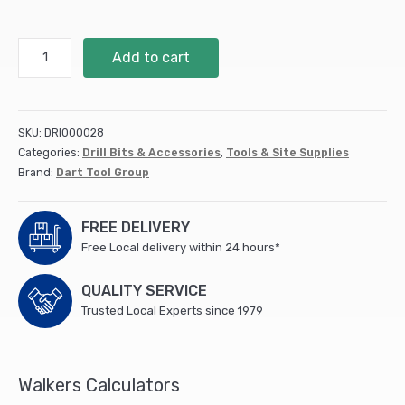
Metal
Add to cart
Cutting
Reciprocating
Blade
S1122VF
SKU:
DRI000028
-
Categories:
Drill Bits & Accessories
,
Tools & Site Supplies
5pk
Brand:
Dart Tool Group
(DRB72)
quantity
FREE DELIVERY
Free Local delivery within 24 hours*
QUALITY SERVICE
Trusted Local Experts since 1979
Walkers Calculators