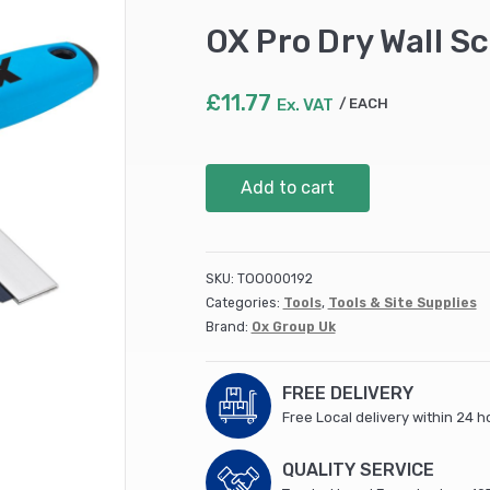
OX Pro Dry Wall S
£
11.77
Ex. VAT
EACH
OX
Add to cart
Pro
Dry
Wall
Scarifier
SKU:
TOO000192
200mm
Categories:
Tools
,
Tools & Site Supplies
/
Brand:
Ox Group Uk
8"
quantity
FREE DELIVERY
Free Local delivery within 24 h
QUALITY SERVICE