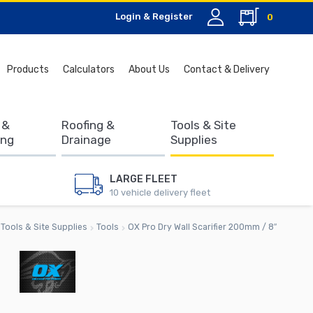
Login & Register
0
Search
Products
Calculators
About Us
Contact & Delivery
for:
 &
Roofing &
Tools & Site
ing
Drainage
Supplies
LARGE FLEET
10 vehicle delivery fleet
Tools & Site Supplies
Tools
OX Pro Dry Wall Scarifier 200mm / 8″