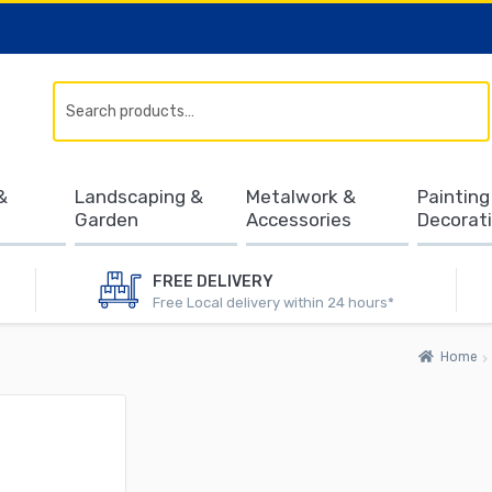
Search
&
Landscaping &
Metalwork &
Painting
Garden
Accessories
Decorat
FREE DELIVERY
Free Local delivery within 24 hours*
Home