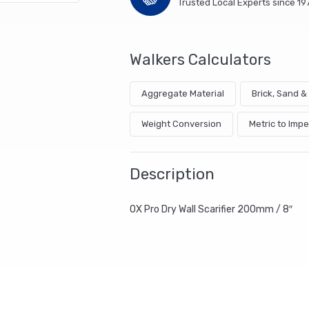
Trusted Local Experts since 19
Walkers Calculators
Aggregate Material
Brick, Sand 
Weight Conversion
Metric to Impe
Description
OX Pro Dry Wall Scarifier 200mm / 8″