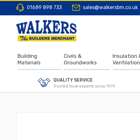
01689 898 733
sales@walkersbm.co.uk
Building
Civils &
Insulation 
Materials
Groundworks
Ventilation
QUALITY SERVICE
Trusted local experts since 1979