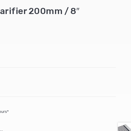
carifier 200mm / 8″
ours*