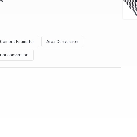
79
& Cement Estimator
Area Conversion
rial Conversion