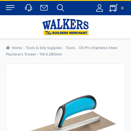
0
Menu
Home
Tools & Site Supplies
Tools
OX Pro Stainless Steel
Plasterers Trowel – 114 X 280mm
rch