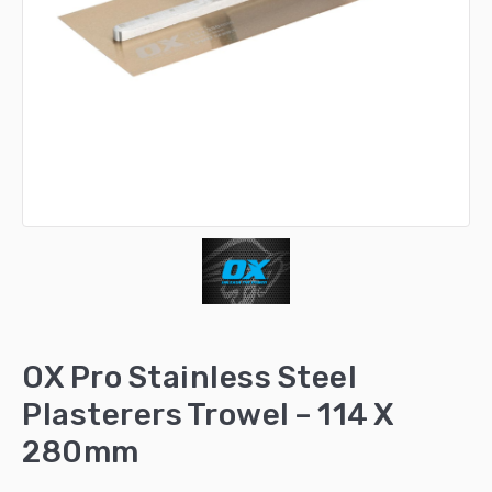
OX Pro Stainless Steel
Plasterers Trowel – 114 X
280mm