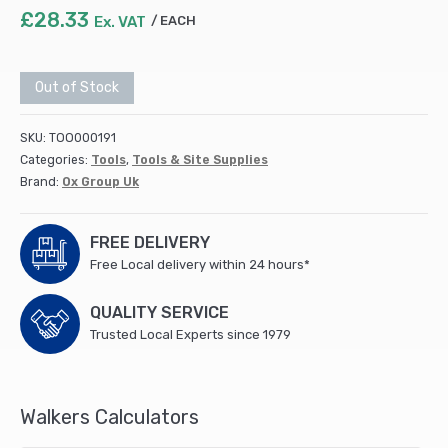
£
28.33
Ex. VAT
EACH
Out of Stock
SKU:
TOO000191
Categories:
Tools
,
Tools & Site Supplies
Brand:
Ox Group Uk
FREE DELIVERY
Free Local delivery within 24 hours*
QUALITY SERVICE
Trusted Local Experts since 1979
Walkers Calculators