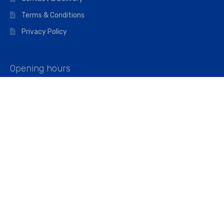
Terms & Conditions
Privacy Policy
Opening hours
Mon–Fri: 07:00 – 16:45
Saturday: 07:00 – 11:45
Address
Walkers The Builders Merchant Ltd
Riverview House,
Cray Avenue,
Orpington, BR5 3RX