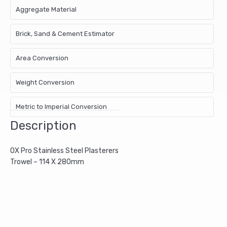
Aggregate Material
Brick, Sand & Cement Estimator
Area Conversion
Weight Conversion
Metric to Imperial Conversion
Description
OX Pro Stainless Steel Plasterers
Trowel – 114 X 280mm