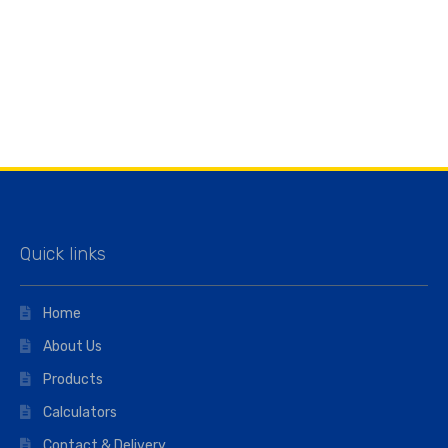
Quick links
Home
About Us
Products
Calculators
Contact & Delivery